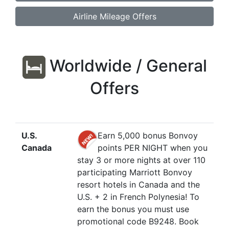
Airline Mileage Offers
Worldwide / General
Offers
U.S.
Earn 5,000 bonus Bonvoy
Canada
points PER NIGHT when you
stay 3 or more nights at over 110
participating Marriott Bonvoy
resort hotels in Canada and the
U.S. + 2 in French Polynesia! To
earn the bonus you must use
promotional code B9248. Book