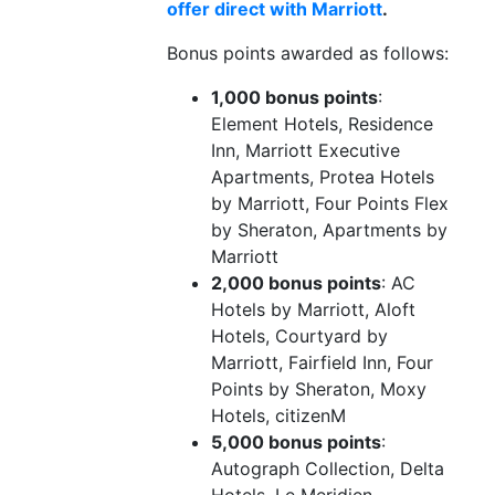
offer direct with Marriott
.
Bonus points awarded as follows:
1,000 bonus points
:
Element Hotels, Residence
Inn, Marriott Executive
Apartments, Protea Hotels
by Marriott, Four Points Flex
by Sheraton, Apartments by
Marriott
2,000 bonus points
: AC
Hotels by Marriott, Aloft
Hotels, Courtyard by
Marriott, Fairfield Inn, Four
Points by Sheraton, Moxy
Hotels, citizenM
5,000 bonus points
:
Autograph Collection, Delta
Hotels, Le Meridien,