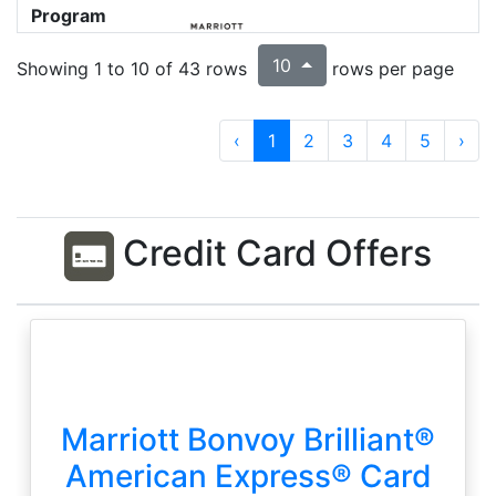
Program
10
Showing 1 to 10 of 43 rows
rows per page
Country
Canada
City / Town
Edmonton, Alberta
Offer
Earn 2,000 bonus Bonvoy points
‹
1
2
3
4
5
›
for stays at The Courtyard by
Marriott Edmonton Downtown.
Book now for stays until Sep 30,
26.
Click here to book this offer
Credit Card Offers
Stay by
Sep 30, 26
Program
Country
Canada
City / Town
Edmonton, Alberta
Marriott Bonvoy Brilliant®
Offer
Earn 500 bonus Bonvoy points for
stays at The Courtyard by Marriott
American Express® Card
Edmonton Downtown. This offer is