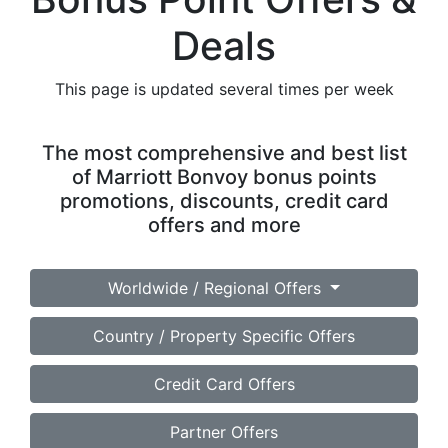
Deals
This page is updated several times per week
The most comprehensive and best list
of Marriott Bonvoy bonus points
promotions, discounts, credit card
offers and more
Worldwide / Regional Offers
Country / Property Specific Offers
Credit Card Offers
Partner Offers