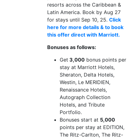
resorts across the Caribbean &
Latin America. Book by Aug 27
for stays until Sep 10, 25.
Click
here for more details & to book
this offer direct with Marriott.
Bonuses as follows:
Get
3,000
bonus points per
stay at Marriott Hotels,
Sheraton, Delta Hotels,
Westin, Le MERIDIEN,
Renaissance Hotels,
Autograph Collection
Hotels, and Tribute
Portfolio.
Bonuses start at
5,000
points per stay at EDITION,
The Ritz-Carlton, The Ritz-