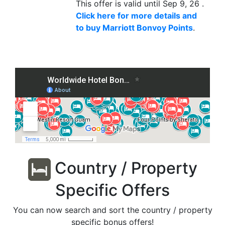
This offer is valid until Sep 9, 26
.
Click here for more details and
to buy Marriott Bonvoy Points
.
Country / Property
Specific Offers
You can now search and sort the country / property
specific bonus offers!