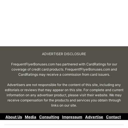
ADVERTISER DISCLOSURE
FrequentFlyerBonuses.com has partnered with CardRatings for our
coverage of credit card products. FrequentfFlyerBonuses.com and
CardRatings may receive a commission from card issuers.
Advertisers are not responsible for the content of this site, including any
editorials or reviews that may appear on this site. For complete and current
information on any advertiser product, please visit their website. We may
receive compensation for the products and services you obtain through
links on our site.
About Us
Media
Consulting
Impressum
Advertise
Contact