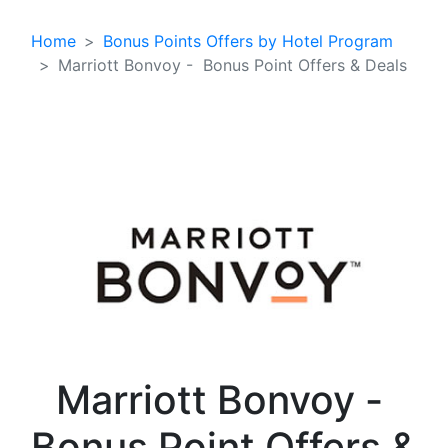
Home
Bonus Points Offers by Hotel Program
Marriott Bonvoy - Bonus Point Offers & Deals
Marriott Bonvoy -
Bonus Point Offers &