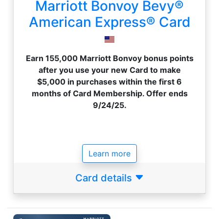
Marriott Bonvoy Bevy®
Country
Canada
American Express® Card
City / Town
Toronto, Ontario
Offer
Earn 3,000 bonus Bonvoy points
for stays at The Residence Inn by
Marriott Toronto Airport. Book now
Earn 155,000 Marriott Bonvoy bonus points
for stays until Sep 8, 26.
Click here
after you use your new Card to make
to book this offer
$5,000 in purchases within the first 6
Stay by
Sep 8, 26
months of Card Membership. Offer ends
9/24/25.
Program
Country
Costa Rica
Learn more
City / Town
Guanacaste
Offer
Earn 4,000 bonus Bonvoy points for
Card details
stays at The El Mangroove,
Autograph Collection, Guanacaste.
Book now for stays until Sep 21, 26
Click here to book this offer