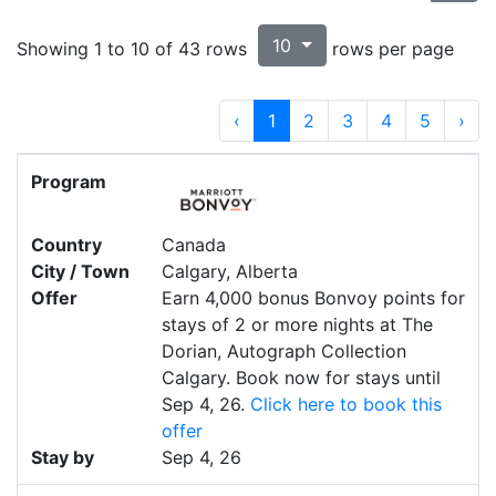
10
Showing 1 to 10 of 43 rows
rows per page
‹
1
2
3
4
5
›
Program
Country
Canada
City / Town
Calgary, Alberta
Offer
Earn 4,000 bonus Bonvoy points for
stays of 2 or more nights at The
Dorian, Autograph Collection
Calgary. Book now for stays until
Sep 4, 26.
Click here to book this
offer
Stay by
Sep 4, 26