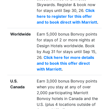
Skywards. Register & book now
for stays until Sep 30, 26.
Click
here to register for this offer
and to book direct with Marriott
.
Worldwide
Earn 5,000 bonus Bonvoy points
for stays of 2 or more nights at
Design Hotels worldwide. Book
by Aug 31 for stays until Sep 15,
26.
Click here for more details
and to book this offer direct
with Marriott
.
U.S.
Earn 3,000 bonus Bonvoy points
Canada
when you stay at any of over
2,000 participating Marriott
Bonvoy hotels in Canada and the
U.S. (plus 4 locations outside of