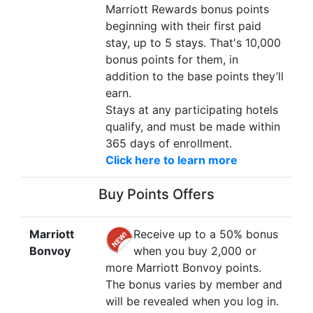
Marriott Rewards bonus points
beginning with their first paid
stay, up to 5 stays. That's 10,000
bonus points for them, in
addition to the base points they’ll
earn.
Stays at any participating hotels
qualify, and must be made within
365 days of enrollment.
Click here to learn more
Buy Points Offers
Marriott
Receive up to a 50% bonus
Bonvoy
when you buy 2,000 or
more Marriott Bonvoy points.
The bonus varies by member and
will be revealed when you log in.