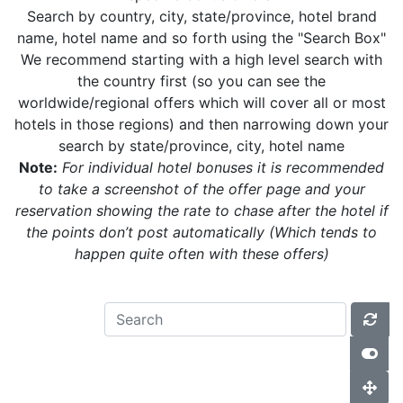
Search by country, city, state/province, hotel brand
name, hotel name and so forth using the "Search Box"
We recommend starting with a high level search with
the country first (so you can see the
worldwide/regional offers which will cover all or most
hotels in those regions) and then narrowing down your
search by state/province, city, hotel name
Note:
For individual hotel bonuses it is recommended
to take a screenshot of the offer page and your
reservation showing the rate to chase after the hotel if
the points don’t post automatically (Which tends to
happen quite often with these offers)