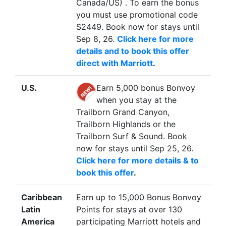
Canada/US) . To earn the bonus
you must use promotional code
S2449. Book now for stays until
Sep 8, 26.
Click here for more
details and to book this offer
direct with Marriott
.
U.S.
Earn 5,000 bonus Bonvoy
when you stay at the
Trailborn Grand Canyon,
Trailborn Highlands or the
Trailborn Surf & Sound. Book
now for stays until Sep 25, 26.
Click here for more details & to
book this offer
.
Caribbean
Earn up to 15,000 Bonus Bonvoy
Latin
Points for stays at over 130
America
participating Marriott hotels and