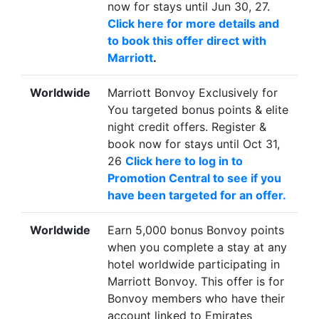
now for stays until Jun 30, 27.
Click here for more details and
to book this offer direct with
Marriott
.
Worldwide
Marriott Bonvoy Exclusively for
You targeted bonus points & elite
night credit offers. Register &
book now for stays until Oct 31,
26
Click here to log in to
Promotion Central to see if you
have been targeted for an offer.
Worldwide
Earn 5,000 bonus Bonvoy points
when you complete a stay at any
hotel worldwide participating in
Marriott Bonvoy. This offer is for
Bonvoy members who have their
account linked to Emirates