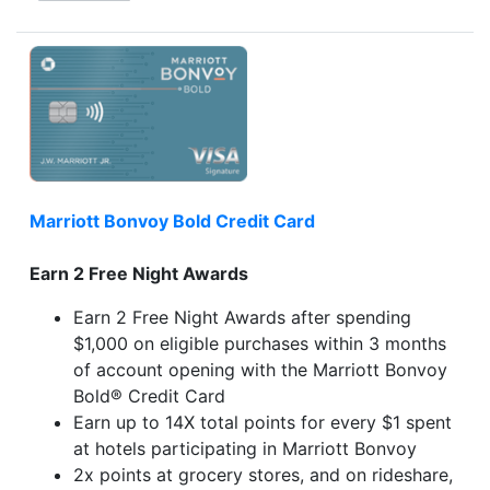
Country
Germany
City / Town
Frankfurt
Offer
Earn 2,000 bonus Bonvoy points
for stays at The Frankfurt Airport
Marriott Hotel. Book now for stays
until Sep 9, 26.
Click here to book
this offer
Marriott Bonvoy Bold Credit Card
Stay by
Sep 9, 26
Earn 2 Free Night Awards
Earn 2 Free Night Awards after spending
$1,000 on eligible purchases within 3 months
of account opening with the Marriott Bonvoy
Bold® Credit Card
Earn up to 14X total points for every $1 spent
at hotels participating in Marriott Bonvoy
2x points at grocery stores, and on rideshare,