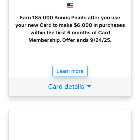
for residents of Alberta. Book now
for stays until Sep 30, 26.
Click
Earn 185,000 Bonus Points after you use
here to book this offer
your new Card to make $6,000 in purchases
Stay by
Sep 30, 26
within the first 6 months of Card
Membership. Offer ends 9/24/25.
Program
Country
Canada
City / Town
Montreal, Quebec
Learn more
Offer
Earn 3,000 bonus Bonvoy points
for stays of 2+ nights at The W
Card details
Montreal. Book now for stays until
Aug 23, 26.
Click here to book this
offer
Stay by
Aug 23, 26
Program