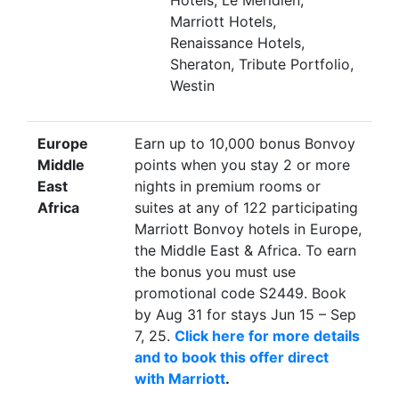
Marriott Hotels,
Renaissance Hotels,
Sheraton, Tribute Portfolio,
Westin
Europe
Earn up to 10,000 bonus Bonvoy
Middle
points when you stay 2 or more
East
nights in premium rooms or
Africa
suites at any of 122 participating
Marriott Bonvoy hotels in Europe,
the Middle East & Africa. To earn
the bonus you must use
promotional code S2449. Book
by Aug 31 for stays Jun 15 – Sep
7, 25.
Click here for more details
and to book this offer direct
with Marriott
.