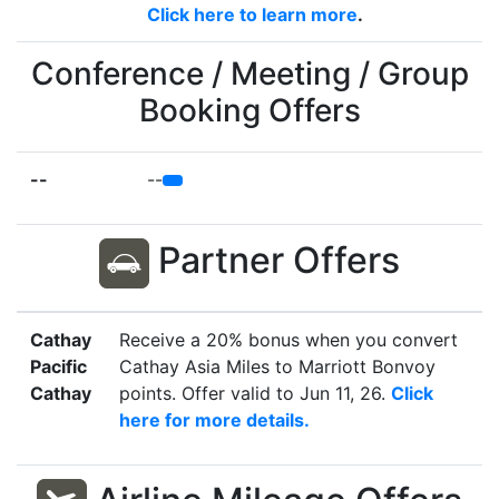
Click here to learn more
.
Conference / Meeting / Group
Booking Offers
--
--
Partner Offers
Cathay
Receive a 20% bonus when you convert
Pacific
Cathay Asia Miles to Marriott Bonvoy
Cathay
points. Offer valid to Jun 11, 26.
Click
here for more details.