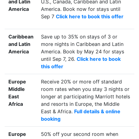
and Latin
U.S., Canada, Caribbean and Latin
America
America. Book now for stays until
Sep 7
Click here to book this offer
Caribbean
Save up to 35% on stays of 3 or
and Latin
more nights in Caribbean and Latin
America
America. Book by May 24 for stays
until Sep 7, 26.
Click here to book
this offer
Europe
Receive 20% or more off standard
Middle
room rates when you stay 3 nights or
East
longer at participating Marriott hotels
Africa
and resorts in Europe, the Middle
East & Africa.
Full details & online
booking
Europe
50% off your second room when