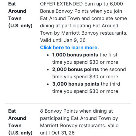
Eat
OFFER EXTENDED Earn up to 6,000
Around
Bonus Bonvoy Points when you join
Town
Eat Around Town and complete some
(U.S. only)
dining at participating Eat Around
Town by Marriott Bonvoy restaurants.
Valid until Jan 9, 26
Click here to learn more
.
1,000 bonus points
the first
time you spend $30 or more
2,000 bonus points
the second
time you spend $30 or more
3,000 bonus points
the third
time you spend $30 or more
Eat
8 Bonvoy Points when dining at
Around
participating Eat Around Town by
Town
Marriott Bonvoy restaurants. Valid
(U.S. only)
until Oct 31, 26