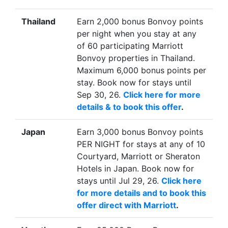
Thailand
Earn 2,000 bonus Bonvoy points
per night when you stay at any
of 60 participating Marriott
Bonvoy properties in Thailand.
Maximum 6,000 bonus points per
stay. Book now for stays until
Sep 30, 26.
Click here for more
details & to book this offer
.
Japan
Earn 3,000 bonus Bonvoy points
PER NIGHT for stays at any of 10
Courtyard, Marriott or Sheraton
Hotels in Japan. Book now for
stays until Jul 29, 26.
Click here
for more details and to book this
offer direct with Marriott
.