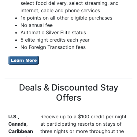
select food delivery, select streaming, and
internet, cable and phone services
1x points on all other eligible purchases
No annual fee
Automatic Silver Elite status
5 elite night credits each year
No Foreign Transaction fees
Deals & Discounted Stay
Offers
U.S.,
Receive up to a $100 credit per night
Canada,
at participating resorts on stays of
Caribbean
three nights or more throughout the