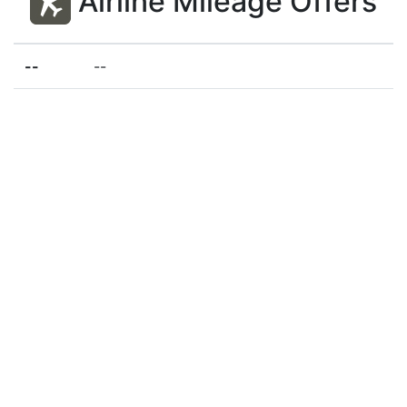
Airline Mileage Offers
--
--