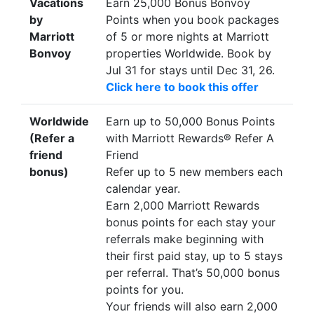
Vacations
Earn 25,000 Bonus Bonvoy
by
Points when you book packages
Marriott
of 5 or more nights at Marriott
Bonvoy
properties Worldwide. Book by
Jul 31 for stays until Dec 31, 26.
Click here to book this offer
Worldwide
Earn up to 50,000 Bonus Points
(Refer a
with Marriott Rewards® Refer A
friend
Friend
bonus)
Refer up to 5 new members each
calendar year.
Earn 2,000 Marriott Rewards
bonus points for each stay your
referrals make beginning with
their first paid stay, up to 5 stays
per referral. That’s 50,000 bonus
points for you.
Your friends will also earn 2,000