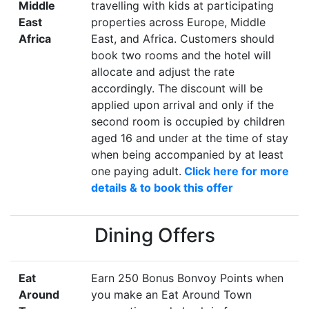
Middle
travelling with kids at participating
East
properties across Europe, Middle
Africa
East, and Africa. Customers should
book two rooms and the hotel will
allocate and adjust the rate
accordingly. The discount will be
applied upon arrival and only if the
second room is occupied by children
aged 16 and under at the time of stay
when being accompanied by at least
one paying adult.
Click here for more
details & to book this offer
Dining Offers
Eat
Earn 250 Bonus Bonvoy Points when
Around
you make an Eat Around Town