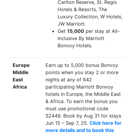
Carlton Reserve, St. Regis
Hotels & Resorts, The
Luxury Collection, W Hotels,
JW Marriott.
Get
15,000
per stay at All-
Inclusive By Marriott
Bonvoy Hotels.
Europe
Earn up to 5,000 bonus Bonvoy
Middle
points when you stay 2 or more
East
nights at any of 642
Africa
participating Marriott Bonvoy
hotels in Europe, the Middle East
& Africa. To earn the bonus you
must use promotional code
S2449. Book by Aug 31 for stays
Jun 15 – Sep 7, 25.
Click here for
more details and to book this