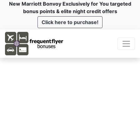
New Marriott Bonvoy Exclusively for You targeted
bonus points & elite night credit offers
Click here to purchase!