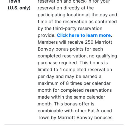
Town
reservation and check-in for your
(U.S. only)
reservation directly at the
participating location at the day and
time of the reservation as confirmed
by the third-party reservation
provide.
Click here to learn more
.
Members will receive 250 Marriott
Bonvoy bonus points for each
completed reservation, no qualifying
purchase required. This bonus is
limited to 1 completed reservation
per day and may be earned a
maximum of 8 times per calendar
month for completed reservations
made within the same calendar
month. This bonus offer is
combinable with other Eat Around
Town by Marriott Bonvoy bonuses.