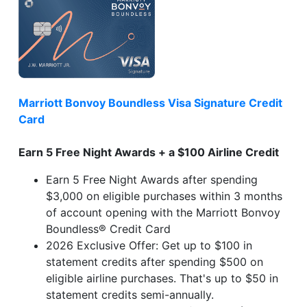
Stay by
Sep 21, 26
Program
Country
France
City / Town
Paris
Marriott Bonvoy Boundless Visa Signature Credit
Offer
Earn 2,000 bonus Bonvoy points
Card
for stays at The citizenM Paris
Charles de Gaulle. Book now for
Earn 5 Free Night Awards + a $100 Airline Credit
stays until Sep 1, 26.
Click here to
Earn 5 Free Night Awards after spending
book this offer
$3,000 on eligible purchases within 3 months
Stay by
Sep 1, 26
of account opening with the Marriott Bonvoy
Boundless® Credit Card
Program
2026 Exclusive Offer: Get up to $100 in
statement credits after spending $500 on
Country
Germany
eligible airline purchases. That's up to $50 in
City / Town
Cologne
statement credits semi-annually.
Offer
Earn 2,000 bonus Bonvoy points