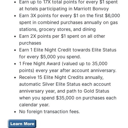
Earn up to 17X total points for every $1 spent
PER NIGHT for stays at The
at hotels participating in Marriott Bonvoy
Cologne Marriott Hotel. Book now
Earn 3X points for every $1 on the first $6,000
for stays until Aug 22, 26.
Click
spent in combined purchases annually on gas
here to book this offer
stations, grocery stores, and dining
Stay by
Aug 22, 26
Earn 2X points per $1 spent on all other
purchases
Program
Earn 1 Elite Night Credit towards Elite Status
for every $5,000 you spend.
Country
Germany
1 Free Night Award (valued up to 35,000
City / Town
Dresden
points) every year after account anniversary.
Offer
Earn 2,000 bonus Bonvoy points
Receive 15 Elite Night Credits annually,
for stays of 2+ nights at The Moxy
automatic Silver Elite Status each account
Dresden Neustadt. Book now for
anniversary year, and path to Gold Status
stays until Aug 20, 26.
Click here to
when you spend $35,000 on purchases each
book this offer
calendar year.
Stay by
Aug 20, 26
No foreign transaction fees.
Program