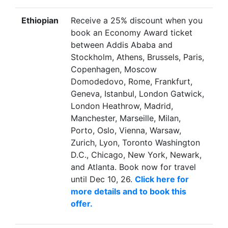
Ethiopian
Receive a 25% discount when you
book an Economy Award ticket
between Addis Ababa and
Stockholm, Athens, Brussels, Paris,
Copenhagen, Moscow
Domodedovo, Rome, Frankfurt,
Geneva, Istanbul, London Gatwick,
London Heathrow, Madrid,
Manchester, Marseille, Milan,
Porto, Oslo, Vienna, Warsaw,
Zurich, Lyon, Toronto Washington
D.C., Chicago, New York, Newark,
and Atlanta. Book now for travel
until Dec 10, 26.
Click here for
more details and to book this
offer.