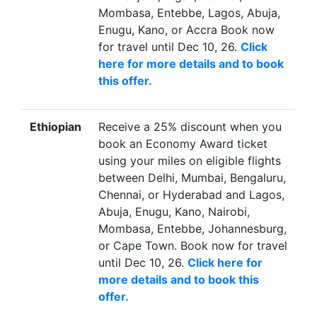
Mombasa, Entebbe, Lagos, Abuja,
Enugu, Kano, or Accra Book now
for travel until Dec 10, 26.
Click
here for more details and to book
this offer.
Ethiopian
Receive a 25% discount when you
book an Economy Award ticket
using your miles on eligible flights
between Delhi, Mumbai, Bengaluru,
Chennai, or Hyderabad and Lagos,
Abuja, Enugu, Kano, Nairobi,
Mombasa, Entebbe, Johannesburg,
or Cape Town. Book now for travel
until Dec 10, 26.
Click here for
more details and to book this
offer.