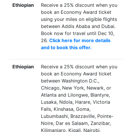
Ethiopian
Receive a 25% discount when you
book an Economy Award ticket
using your miles on eligible flights
between Addis Ababa and Dubai.
Book now for travel until Dec 10,
26.
Click here for more details
and to book this offer.
Ethiopian
Receive a 25% discount when you
book an Economy Award ticket
between Washington D.C.,
Chicago, New York, Newark, or
Atlanta and Lilongwe, Blantyre,
Lusaka, Ndola, Harare, Victoria
Falls, Kinshasa, Goma,
Lubumbashi, Brazzaville, Pointe-
Noire, Dar es Salaam, Zanzibar,
Kilimanjaro, Kigali, Nairobi,