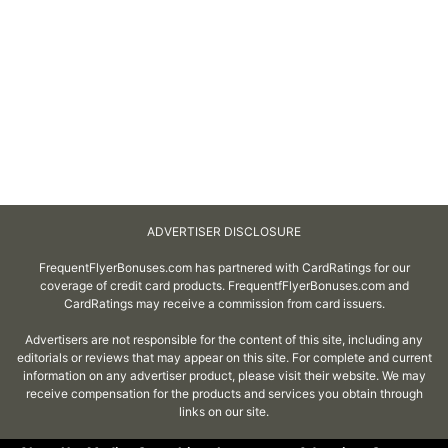
ADVERTISER DISCLOSURE
FrequentFlyerBonuses.com has partnered with CardRatings for our
coverage of credit card products. FrequentfFlyerBonuses.com and
CardRatings may receive a commission from card issuers.
Advertisers are not responsible for the content of this site, including any
editorials or reviews that may appear on this site. For complete and current
information on any advertiser product, please visit their website. We may
receive compensation for the products and services you obtain through
links on our site.