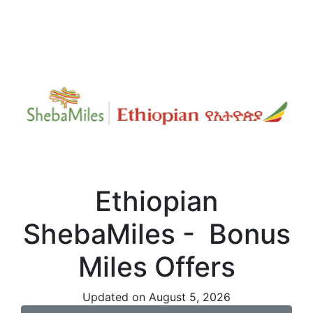
Ethiopian
ShebaMiles - Bonus
Miles Offers
Updated on August 5, 2026