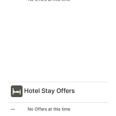
Hotel Stay Offers
--
No Offers at this time