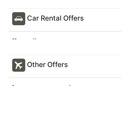
Car Rental Offers
--
--
Other Offers
-
-