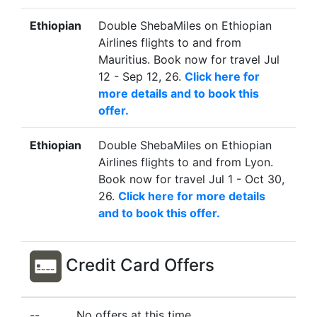
Ethiopian
Double ShebaMiles on Ethiopian
Airlines flights to and from
Mauritius. Book now for travel Jul
12 - Sep 12, 26.
Click here for
more details and to book this
offer.
Ethiopian
Double ShebaMiles on Ethiopian
Airlines flights to and from Lyon.
Book now for travel Jul 1 - Oct 30,
26.
Click here for more details
and to book this offer.
Credit Card Offers
--
No offers at this time