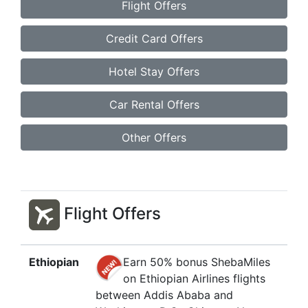
Flight Offers
Credit Card Offers
Hotel Stay Offers
Car Rental Offers
Other Offers
Flight Offers
Ethiopian
Earn 50% bonus ShebaMiles
on Ethiopian Airlines flights
between Addis Ababa and