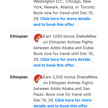
Washington D.C., Chicago, New
York, Newark, Atlanta, or Toronto.
Book now for travel until Dec 10,
26.
Click here for more details
and to book this offer.
Ethiopian
Earn 1,000 bonus ShebaMiles
on Ethiopian Airlines flights
between Addis Ababa and Dubai.
Book now for travel until Dec 10,
26.
Click here for more details
and to book this offer.
Ethiopian
Earn 2,500 bonus ShebaMiles
on Ethiopian Airlines flights
between Addis Ababa and Sao
Paulo. Book now for travel until
Dec 10, 26.
Click here for more
details and to book this offer.