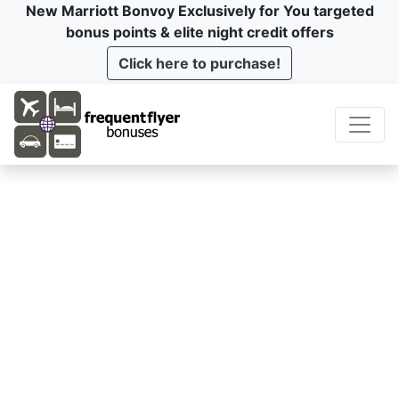
New Marriott Bonvoy Exclusively for You targeted
bonus points & elite night credit offers
Click here to purchase!