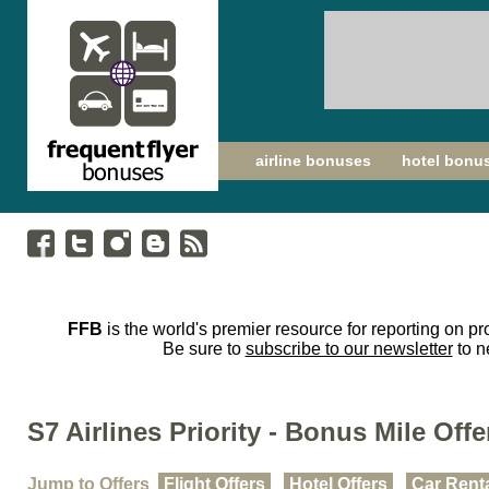
airline bonuses
hotel bonu
FFB
is the world's premier resource for reporting on p
Be sure to
subscribe to our newsletter
to n
S7 Airlines Priority - Bonus Mile Offe
Jump to Offers
Flight Offers
Hotel Offers
Car Renta