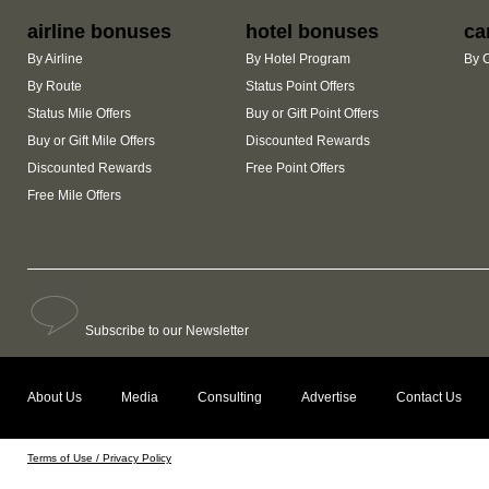
airline bonuses
hotel bonuses
ca
By Airline
By Hotel Program
By 
By Route
Status Point Offers
Status Mile Offers
Buy or Gift Point Offers
Buy or Gift Mile Offers
Discounted Rewards
Discounted Rewards
Free Point Offers
Free Mile Offers
Subscribe to our Newsletter
About Us
Media
Consulting
Advertise
Contact Us
Terms of Use / Privacy Policy