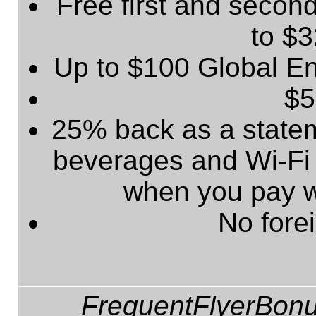
Free first and secon
to $3
Up to $100 Global En
$5
25% back as a statem
beverages and Wi-Fi 
when you pay wi
No fore
FrequentFlyerBonu