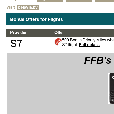
Visit
belavia.by
Bonus Offers for Flights
Provider
Offer
S7
500 Bonus Priority Miles when
S7 flight.
Full details
FFB's