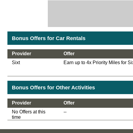
Bonus Offers for Car Rentals
Provider
Offer
Sixt
Earn up to 4x Priority Miles for S
Bonus Offers for Other Activities
Provider
Offer
No Offers at this
--
time