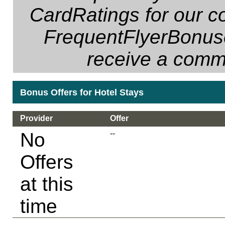
CardRatings for our co
FrequentFlyerBonus
receive a commi
Bonus Offers for Hotel Stays
Provider
Offer
No
--
Offers
at this
time