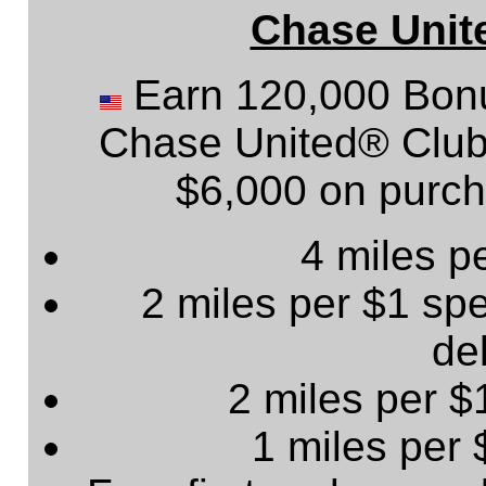
Chase Unite
Earn 120,000 Bonu
Chase United® Club 
$6,000 on purcha
4 miles p
2 miles per $1 spe
de
2 miles per $1
1 miles per 