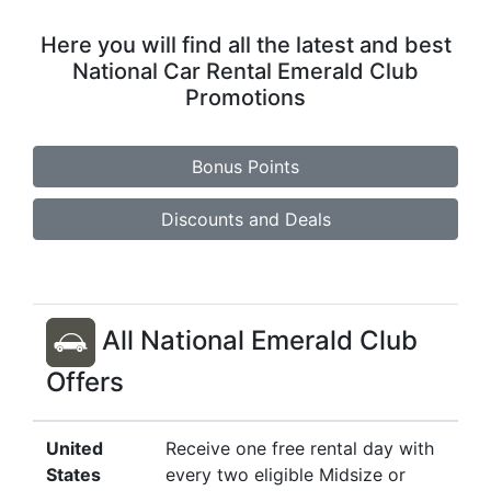
Here you will find all the latest and best
National Car Rental Emerald Club
Promotions
Bonus Points
Discounts and Deals
All National Emerald Club
Offers
United
Receive one free rental day with
States
every two eligible Midsize or