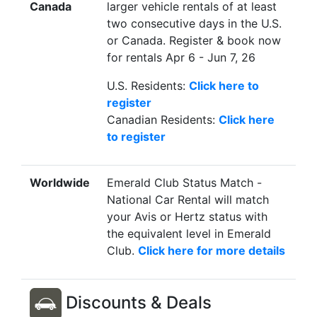
Canada
larger vehicle rentals of at least
two consecutive days in the U.S.
or Canada. Register & book now
for rentals Apr 6 - Jun 7, 26
U.S. Residents:
Click here to
register
Canadian Residents:
Click here
to register
Worldwide
Emerald Club Status Match -
National Car Rental will match
your Avis or Hertz status with
the equivalent level in Emerald
Club.
Click here for more details
Discounts & Deals