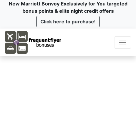
New Marriott Bonvoy Exclusively for You targeted
bonus points & elite night credit offers
Click here to purchase!