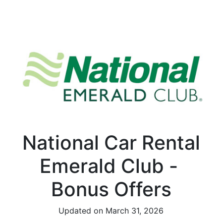
National Car Rental
Emerald Club -
Bonus Offers
Updated on March 31, 2026