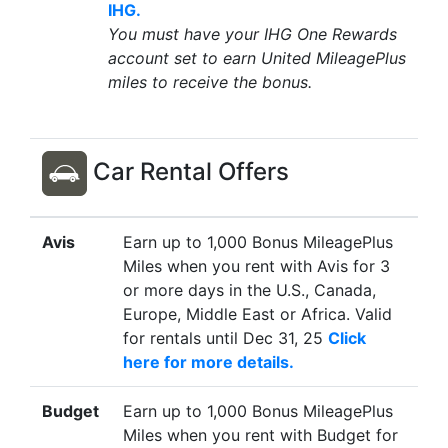
IHG.
You must have your IHG One Rewards
account set to earn United MileagePlus
miles to receive the bonus.
Car Rental Offers
Avis
Earn up to 1,000 Bonus MileagePlus
Miles when you rent with Avis for 3
or more days in the U.S., Canada,
Europe, Middle East or Africa. Valid
for rentals until Dec 31, 25
Click
here for more details.
Budget
Earn up to 1,000 Bonus MileagePlus
Miles when you rent with Budget for