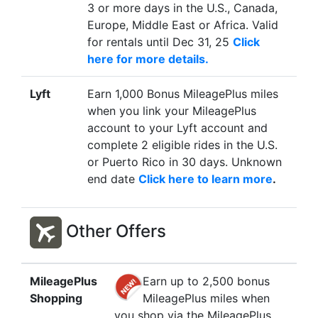
3 or more days in the U.S., Canada,
Europe, Middle East or Africa. Valid
for rentals until Dec 31, 25
Click
here for more details.
Lyft
Earn 1,000 Bonus MileagePlus miles
when you link your MileagePlus
account to your Lyft account and
complete 2 eligible rides in the U.S.
or Puerto Rico in 30 days. Unknown
end date
Click here to learn more
.
Other Offers
MileagePlus
Earn up to 2,500 bonus
Shopping
MileagePlus miles when
you shop via the MileagePlus