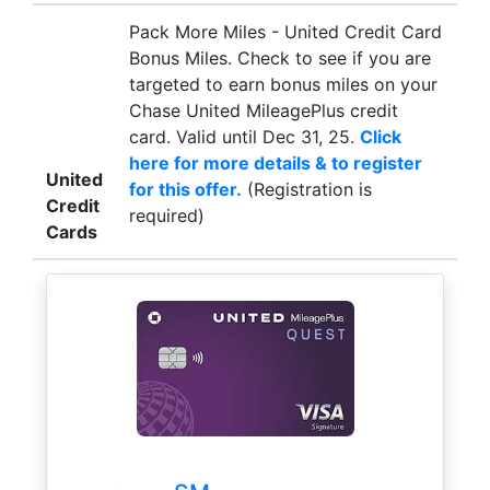
Pack More Miles - United Credit Card
Bonus Miles. Check to see if you are
targeted to earn bonus miles on your
Chase United MileagePlus credit
card. Valid until Dec 31, 25.
Click
here for more details & to register
United
for this offer.
(Registration is
Credit
required)
Cards