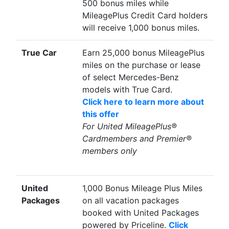
500 bonus miles while
MileagePlus Credit Card holders
will receive 1,000 bonus miles.
True Car
Earn 25,000 bonus MileagePlus
miles on the purchase or lease
of select Mercedes-Benz
models with True Card.
Click here to learn more about
this offer
For United MileagePlus®
Cardmembers and Premier®
members only
United
1,000 Bonus Mileage Plus Miles
Packages
on all vacation packages
booked with United Packages
powered by Priceline.
Click