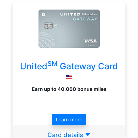
SM
United
Gateway Card
Earn up to 40,000 bonus miles
Learn more
Card details