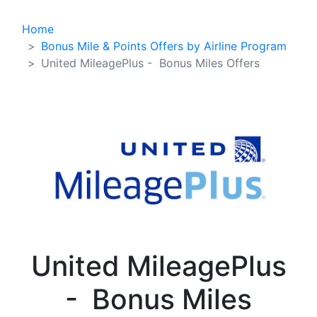
Home
Bonus Mile & Points Offers by Airline Program
United MileagePlus - Bonus Miles Offers
United MileagePlus
- Bonus Miles