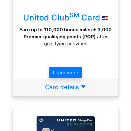
SM
United Club
Card
Earn up to 110,000 bonus miles + 3,000
Premier qualifying points (PQP)
after
qualifying activities
Learn more
Card details