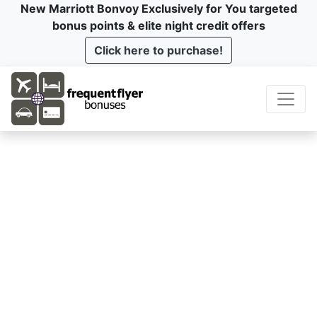
New Marriott Bonvoy Exclusively for You targeted
bonus points & elite night credit offers
Click here to purchase!