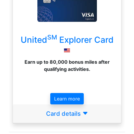
SM
United
Explorer Card
Earn up to 80,000 bonus miles after
qualifying activities.
Learn more
Card details