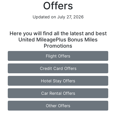
Offers
Updated on July 27, 2026
Here you will find all the latest and best
United MileagePlus Bonus Miles
Promotions
Flight Offers
Credit Card Offers
Hotel Stay Offers
Car Rental Offers
Other Offers