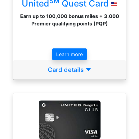
SM
United
Quest Card
Earn up to 100,000 bonus miles + 3,000
Premier qualifying points (PQP)
Learn more
Card details