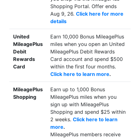
Shopping Portal. Offer ends
Aug 9, 26.
Click here for more
details
United
Earn 10,000 Bonus MileagePlus
MileagePlus
miles when you open an United
Debit
MileagePlus Debit Rewards
Rewards
Card account and spend $500
Card
within the first four months.
Click here to learn more
.
MileagePlus
Earn up to 1,000 Bonus
Shopping
MileagePlus miles when you
sign up with MileagePlus
Shopping and spend $25 within
2 weeks.
Click here to learn
more
.
MileagePlus members receive