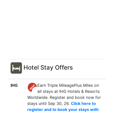
Hotel Stay Offers
IHG
Earn Triple MileagePlus Miles on
all stays at IHG Hotels & Resorts
Worldwide. Register and book now for
stays until Sep 30, 26.
Click here to
register and to book your stays with