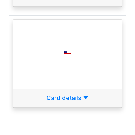
Card details