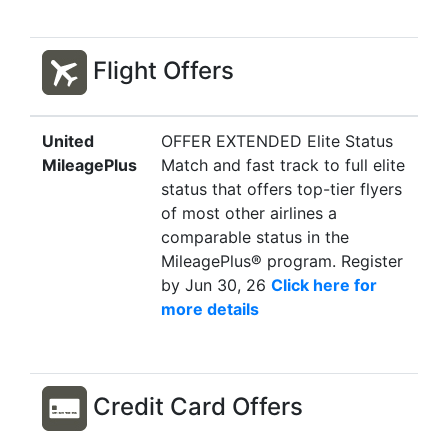
Flight Offers
United
OFFER EXTENDED Elite Status
MileagePlus
Match and fast track to full elite
status that offers top-tier flyers
of most other airlines a
comparable status in the
MileagePlus® program. Register
by Jun 30, 26
Click here for
more details
Credit Card Offers