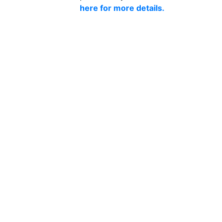
here for more details.