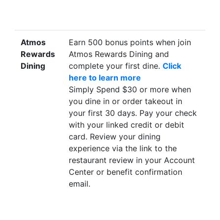
Atmos
Earn 500 bonus points when join
Rewards
Atmos Rewards Dining and
Dining
complete your first dine.
Click
here to learn more
Simply Spend $30 or more when
you dine in or order takeout in
your first 30 days. Pay your check
with your linked credit or debit
card. Review your dining
experience via the link to the
restaurant review in your Account
Center or benefit confirmation
email.