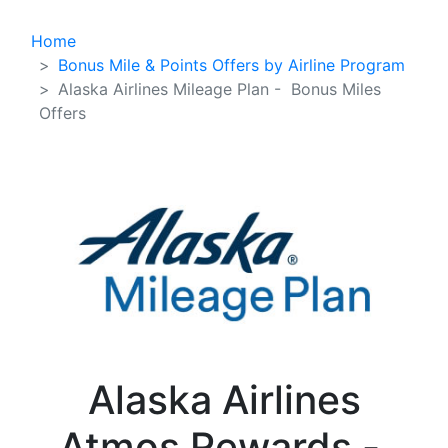
Home
Bonus Mile & Points Offers by Airline Program
Alaska Airlines Mileage Plan - Bonus Miles
Offers
Alaska Airlines
Atmos Rewards -