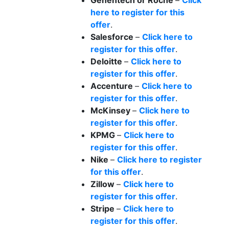
here to register for this
offer
.
Salesforce
–
Click here to
register for this offer
.
Deloitte
–
Click here to
register for this offer
.
Accenture
–
Click here to
register for this offer
.
McKinsey
–
Click here to
register for this offer
.
KPMG
–
Click here to
register for this offer
.
Nike
–
Click here to register
for this offer
.
Zillow
–
Click here to
register for this offer
.
Stripe
–
Click here to
register for this offer
.