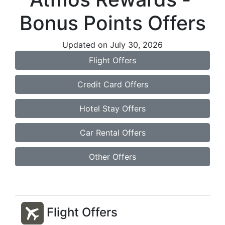
Bonus Points Offers
Updated on July 30, 2026
Flight Offers
Credit Card Offers
Hotel Stay Offers
Car Rental Offers
Other Offers
Flight Offers