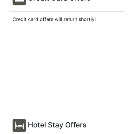
Credit card offers will return shortly!
Hotel Stay Offers