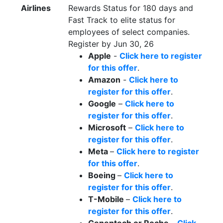
Airlines
Rewards Status for 180 days and
Fast Track to elite status for
employees of select companies.
Register by Jun 30, 26
Apple
-
Click here to register
for this offer
.
Amazon
-
Click here to
register for this offer
.
Google
–
Click here to
register for this offer
.
Microsoft
–
Click here to
register for this offer
.
Meta
–
Click here to register
for this offer
.
Boeing
–
Click here to
register for this offer
.
T-Mobile
–
Click here to
register for this offer
.
Genentech or Roche
–
Click