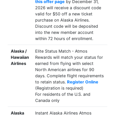
this offer page
by December 31,
2026 will receive a discount code
valid for $50 off a new ticket
purchase on Alaska Airlines.
Discount code will be deposited
into the new member account
within 72 hours of enrollment.
Alaska /
Elite Status Match - Atmos
Hawaiian
Rewards will match your status for
Airlines
earned from flying with select
North American airlines for 90
days. Complete flight requirements
to retain status.
Register Online
(Registration is required)
For residents of the U.S. and
Canada only
Alaska
Instant Alaska Airlines Atmos