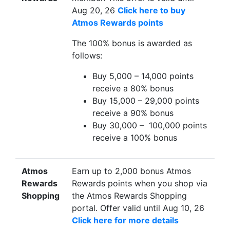
Aug 20, 26
Click here to buy
Atmos Rewards points
The 100% bonus is awarded as
follows:
Buy 5,000 – 14,000 points
receive a 80% bonus
Buy 15,000 – 29,000 points
receive a 90% bonus
Buy 30,000 – 100,000 points
receive a 100% bonus
Atmos
Earn up to 2,000 bonus Atmos
Rewards
Rewards points when you shop via
Shopping
the Atmos Rewards Shopping
portal. Offer valid until Aug 10, 26
Click here for more details