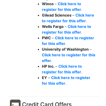
Winco
–
Click here to
register for this offer
.
Gilead Sciences
–
Click here
to register for this offer
.
Wells Fargo
–
Click here to
register for this offer
.
PWC
–
Click here to register
for this offer
.
University of Washington
–
Click here to register for this
offer
.
HP Inc.
–
Click here to
register for this offer
.
EY
–
Click here to register
for this offer
.
Credit Card Offers