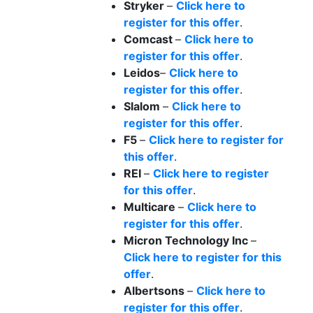
Stryker
–
Click here to
register for this offer
.
Comcast
–
Click here to
register for this offer
.
Leidos
–
Click here to
register for this offer
.
Slalom
–
Click here to
register for this offer
.
F5
–
Click here to register for
this offer
.
REI
–
Click here to register
for this offer
.
Multicare
–
Click here to
register for this offer
.
Micron Technology Inc
–
Click here to register for this
offer
.
Albertsons
–
Click here to
register for this offer
.