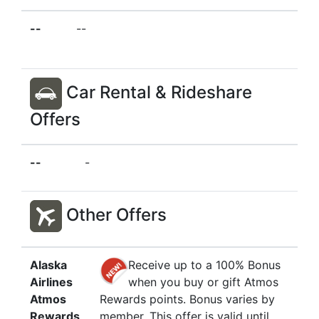
--
--
Car Rental & Rideshare
Offers
--
-
Other Offers
Alaska
Receive up to a 100% Bonus
Airlines
when you buy or gift Atmos
Atmos
Rewards points. Bonus varies by
Rewards
member. This offer is valid until