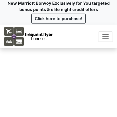
New Marriott Bonvoy Exclusively for You targeted
bonus points & elite night credit offers
Click here to purchase!