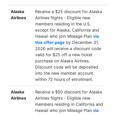
Alaska
Receive a $25 discount for Alaska
Airlines
Airlines flights - Eligible new
members residing in the U.S.
except for Alaska, California and
Hawaii who join Mileage Plan
via
this offer page
by December 31,
2026 will receive a discount code
valid for $25 off a new ticket
purchase on Alaska Airlines.
Discount code will be deposited
into the new member account
within 72 hours of enrollment.
Alaska
Receive a $50 discount for Alaska
Airlines
Airlines flights - Eligible new
members residing in California and
Hawaii who join Mileage Plan
via