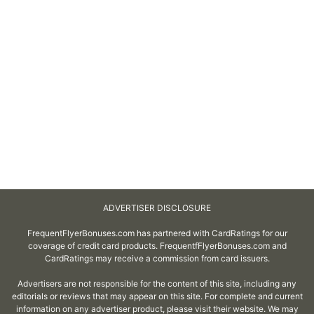
ADVERTISER DISCLOSURE
FrequentFlyerBonuses.com has partnered with CardRatings for our
coverage of credit card products. FrequentfFlyerBonuses.com and
CardRatings may receive a commission from card issuers.
Advertisers are not responsible for the content of this site, including any
editorials or reviews that may appear on this site. For complete and current
information on any advertiser product, please visit their website. We may