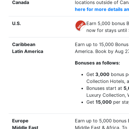
Canada
locations outside of Ca
here for more details an
U.S.
Earn 5,000 bonus B
now for stays until
Caribbean
Earn up to 15,000 Bonus 
Latin America
America. Book by Aug 27 
Bonuses as follows:
Get
3,000
bonus po
Collection Hotels, a
Bonuses start at
5
Luxury Collection, 
Get
15,000
per sta
Europe
Earn up to 5,000 bonus B
Middle East
Middle East & Africa. T