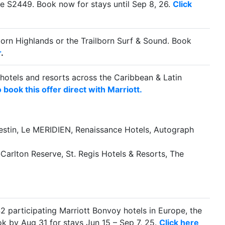
e S2449. Book now for stays until Sep 8, 26.
Click
orn Highlands or the Trailborn Surf & Sound. Book
r
.
 hotels and resorts across the Caribbean & Latin
 book this offer direct with Marriott.
Westin, Le MERIDIEN, Renaissance Hotels, Autograph
-Carlton Reserve, St. Regis Hotels & Resorts, The
 participating Marriott Bonvoy hotels in Europe, the
k by Aug 31 for stays Jun 15 – Sep 7, 25.
Click here