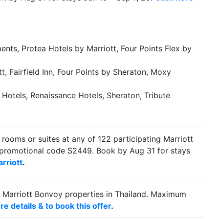
ents, Protea Hotels by Marriott, Four Points Flex by
t, Fairfield Inn, Four Points by Sheraton, Moxy
t Hotels, Renaissance Hotels, Sheraton, Tribute
ooms or suites at any of 122 participating Marriott
e promotional code S2449. Book by Aug 31 for stays
arriott
.
g Marriott Bonvoy properties in Thailand. Maximum
re details & to book this offer
.