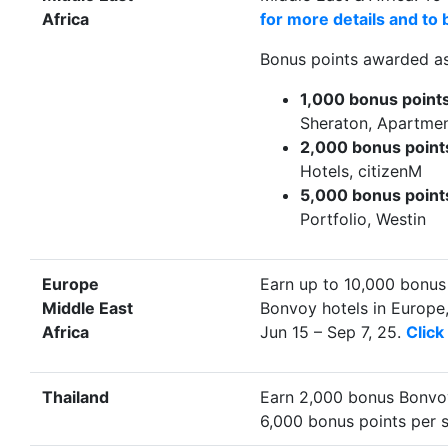
Africa
for more details and to 
Bonus points awarded as
1,000 bonus point
Sheraton, Apartmen
2,000 bonus point
Hotels, citizenM
5,000 bonus point
Portfolio, Westin
Europe
Earn up to 10,000 bonus 
Middle East
Bonvoy hotels in Europe
Africa
Jun 15 – Sep 7, 25.
Click
Thailand
Earn 2,000 bonus Bonvoy
6,000 bonus points per s