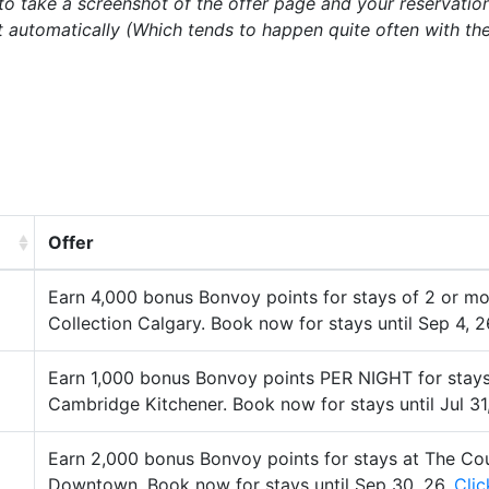
o take a screenshot of the offer page and your reservation 
t automatically (Which tends to happen quite often with the
Offer
Offer
Earn 4,000 bonus Bonvoy points for stays of 2 or mo
Collection Calgary. Book now for stays until Sep 4, 2
Earn 1,000 bonus Bonvoy points PER NIGHT for stays
Cambridge Kitchener. Book now for stays until Jul 31
Earn 2,000 bonus Bonvoy points for stays at The Co
Downtown. Book now for stays until Sep 30, 26.
Clic