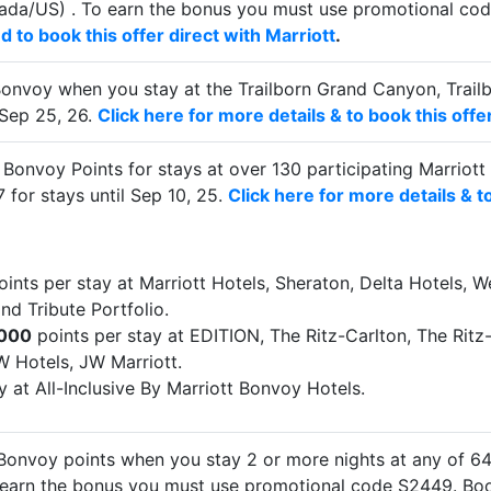
nada/US) . To earn the bonus you must use promotional cod
d to book this offer direct with Marriott
.
onvoy when you stay at the Trailborn Grand Canyon, Trailb
 Sep 25, 26.
Click here for more details & to book this offe
Bonvoy Points for stays at over 130 participating Marriott
for stays until Sep 10, 25.
Click here for more details & to
ints per stay at Marriott Hotels, Sheraton, Delta Hotels, 
nd Tribute Portfolio.
,000
points per stay at EDITION, The Ritz-Carlton, The Ritz
W Hotels, JW Marriott.
y at All-Inclusive By Marriott Bonvoy Hotels.
onvoy points when you stay 2 or more nights at any of 642
o earn the bonus you must use promotional code S2449. Boo