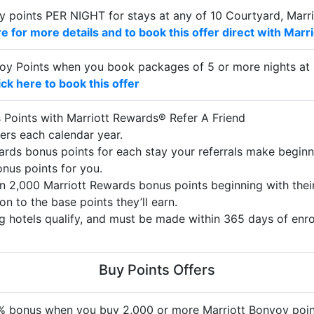
 points PER NIGHT for stays at any of 10 Courtyard, Marri
re for more details and to book this offer direct with Marri
y Points when you book packages of 5 or more nights at M
ick here to book this offer
 Points with Marriott Rewards® Refer A Friend
rs each calendar year.
rds bonus points for each stay your referrals make beginning
onus points for you.
rn 2,000 Marriott Rewards bonus points beginning with their
on to the base points they’ll earn.
ng hotels qualify, and must be made within 365 days of enro
e
Buy Points Offers
% bonus when you buy 2,000 or more Marriott Bonvoy point