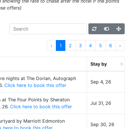
showing the rate to chase after the hotel if the points
se offers)
‹
1
2
3
4
5
6
›
Stay by
Stay by
re nights at The Dorian, Autograph
Sep 4, 26
6.
Click here to book this offer
 at The Four Points by Sheraton
Jul 31, 26
, 26.
Click here to book this offer
urtyard by Marriott Edmonton
Sep 30, 26
k here to book this offer