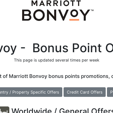
voy - Bonus Point O
This page is updated several times per week
 of Marriott Bonvoy bonus points promotions, d
ntry / Property Specific Offers
Credit Card Offers
P
Worldwide / General Offer