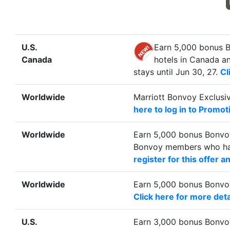
U.S.
Earn 5,000 bonus B
Canada
hotels in Canada a
stays until Jun 30, 27.
Cl
Worldwide
Marriott Bonvoy Exclusiv
here to log in to Promot
Worldwide
Earn 5,000 bonus Bonvoy 
Bonvoy members who have
register for this offer a
Worldwide
Earn 5,000 bonus Bonvoy 
Click here for more deta
U.S.
Earn 3,000 bonus Bonvoy 