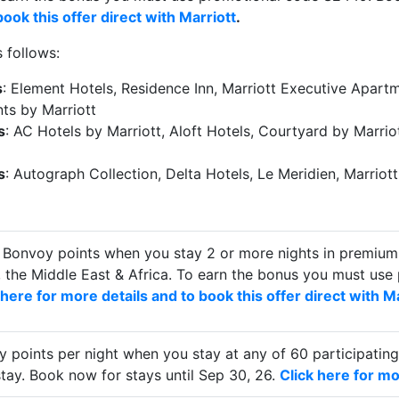
book this offer direct with Marriott
.
 follows:
s
: Element Hotels, Residence Inn, Marriott Executive Apartm
ts by Marriott
s
: AC Hotels by Marriott, Aloft Hotels, Courtyard by Marriot
s
: Autograph Collection, Delta Hotels, Le Meridien, Marriot
Bonvoy points when you stay 2 or more nights in premium r
, the Middle East & Africa. To earn the bonus you must us
 here for more details and to book this offer direct with M
 points per night when you stay at any of 60 participatin
tay. Book now for stays until Sep 30, 26.
Click here for mo