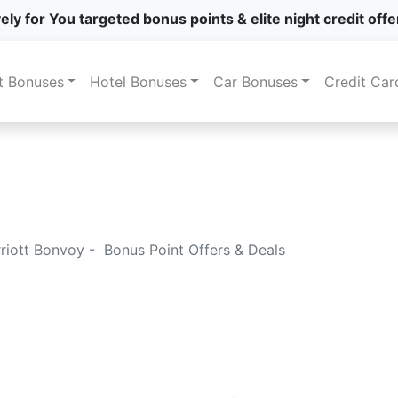
ly for You targeted bonus points & elite night credit off
ht Bonuses
Hotel Bonuses
Car Bonuses
Credit Car
riott Bonvoy - Bonus Point Offers & Deals