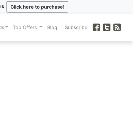
ers
Click here to purchase!
ds
Top Offers
Blog
Subscribe