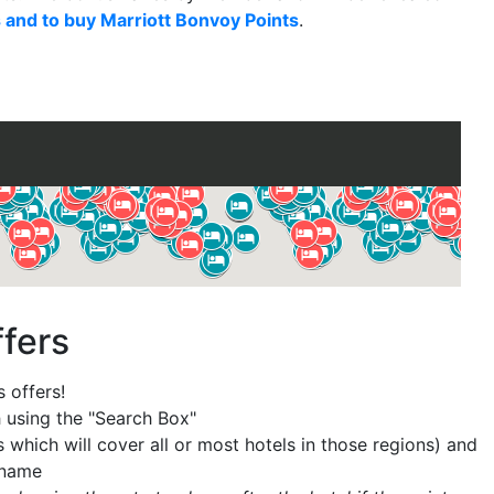
s and to buy Marriott Bonvoy Points
.
ffers
 offers!
h using the "Search Box"
which will cover all or most hotels in those regions) and
 name