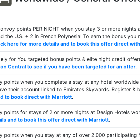
onvoy points PER NIGHT when you stay 3 or more nights at 
nd the U.S. + 2 in French Polynesia! To earn the bonus yo
ick here for more details and to book this offer direct wit
ely for You targeted bonus points & elite night credit offer
ion Central to see if you have been targeted for an offer.
points when you complete a stay at any hotel worldwide par
 their account linked to Emirates Skywards. Register & b
nd to book direct with Marriott
.
points for stays of 2 or more nights at Design Hotels worl
ils and to book this offer direct with Marriott
.
points when you stay at any of over 2,000 participating M