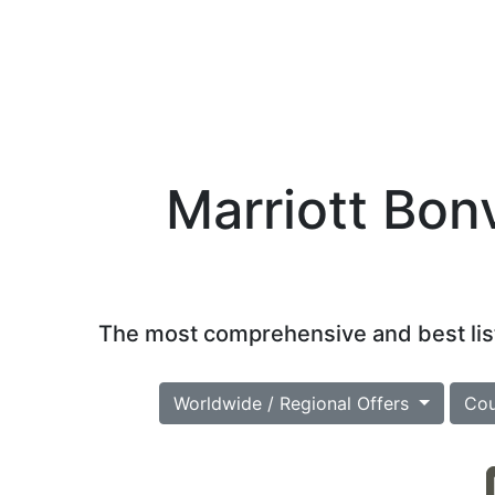
Marriott Bon
The most comprehensive and best list
Worldwide / Regional Offers
Cou