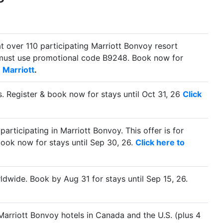
over 110 participating Marriott Bonvoy resort
u must use promotional code B9248. Book now for
h Marriott
.
s. Register & book now for stays until Oct 31, 26
Click
ticipating in Marriott Bonvoy. This offer is for
ook now for stays until Sep 30, 26.
Click here to
dwide. Book by Aug 31 for stays until Sep 15, 26.
arriott Bonvoy hotels in Canada and the U.S. (plus 4