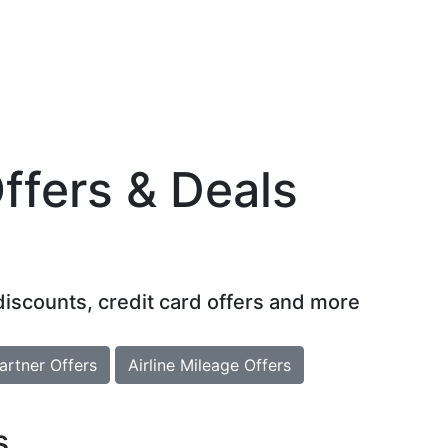
ffers & Deals
iscounts, credit card offers and more
artner Offers
Airline Mileage Offers
s