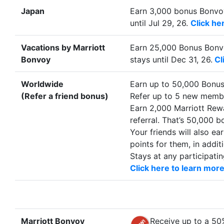
Japan
Earn 3,000 bonus Bonvoy
until Jul 29, 26.
Click he
Vacations by Marriott
Earn 25,000 Bonus Bonvo
Bonvoy
stays until Dec 31, 26.
Cl
Worldwide
Earn up to 50,000 Bonus
(Refer a friend bonus)
Refer up to 5 new membe
Earn 2,000 Marriott Rewa
referral. That’s 50,000 b
Your friends will also ea
points for them, in additi
Stays at any participati
Click here to learn mor
Marriott Bonvoy
Receive up to a 50