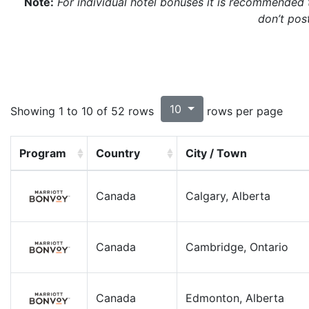
Note:
For individual hotel bonuses it is recommended t
don’t pos
10
Showing 1 to 10 of 52 rows
rows per page
Program
Country
City / Town
Program
Country
City / Town
Canada
Calgary, Alberta
Canada
Cambridge, Ontario
Canada
Edmonton, Alberta