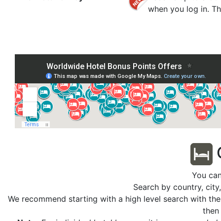
when you log in. Thi
C
You can
Search by country, city
We recommend starting with a high level search with the 
then