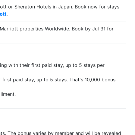
ott or Sheraton Hotels in Japan. Book now for stays
ott
.
arriott properties Worldwide. Book by Jul 31 for
 with their first paid stay, up to 5 stays per
 first paid stay, up to 5 stays. That's 10,000 bonus
llment.
s. The bonus varies by member and will be revealed