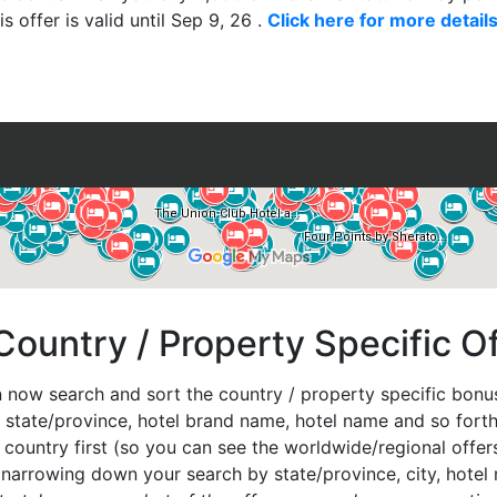
s offer is valid until Sep 9, 26
.
Click here for more detail
ountry / Property Specific O
 now search and sort the country / property specific bonus
, state/province, hotel brand name, hotel name and so fort
country first (so you can see the worldwide/regional offers 
 narrowing down your search by state/province, city, hotel