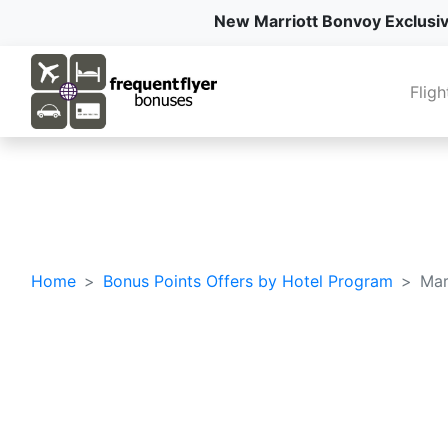
New Marriott Bonvoy Exclusive
Flig
Home
Bonus Points Offers by Hotel Program
Mar