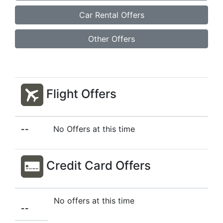
Car Rental Offers
Other Offers
Flight Offers
--
No Offers at this time
Credit Card Offers
No offers at this time
--