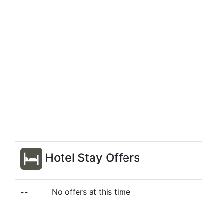
Hotel Stay Offers
--
No offers at this time