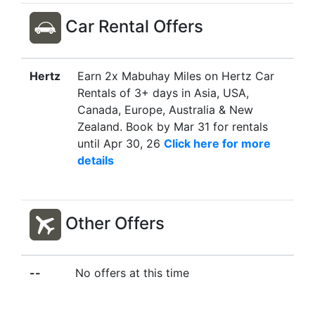
Car Rental Offers
Hertz
Earn 2x Mabuhay Miles on Hertz Car
Rentals of 3+ days in Asia, USA,
Canada, Europe, Australia & New
Zealand. Book by Mar 31 for rentals
until Apr 30, 26
Click here for more
details
Other Offers
--
No offers at this time