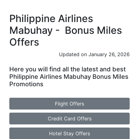
Philippine Airlines
Mabuhay - Bonus Miles
Offers
Updated on January 26, 2026
Here you will find all the latest and best
Philippine Airlines Mabuhay Bonus Miles
Promotions
Flight Offers
Credit Card Offers
Hotel Stay Offers