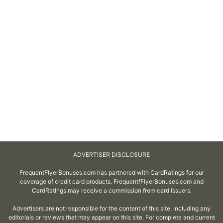
ADVERTISER DISCLOSURE
FrequentFlyerBonuses.com has partnered with CardRatings for our
coverage of credit card products. FrequentfFlyerBonuses.com and
CardRatings may receive a commission from card issuers.
Advertisers are not responsible for the content of this site, including any
editorials or reviews that may appear on this site. For complete and current