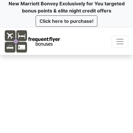
New Marriott Bonvoy Exclusively for You targeted
bonus points & elite night credit offers
Click here to purchase!