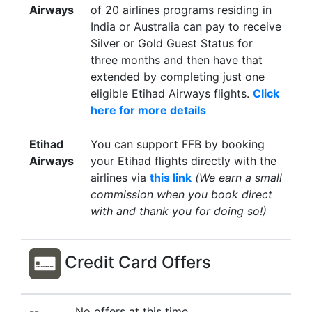
Airways
of 20 airlines programs residing in
India or Australia can pay to receive
Silver or Gold Guest Status for
three months and then have that
extended by completing just one
eligible Etihad Airways flights.
Click
here for more details
Etihad
You can support FFB by booking
Airways
your Etihad flights directly with the
airlines via
this link
(We earn a small
commission when you book direct
with and thank you for doing so!)
Credit Card Offers
--
No offers at this time