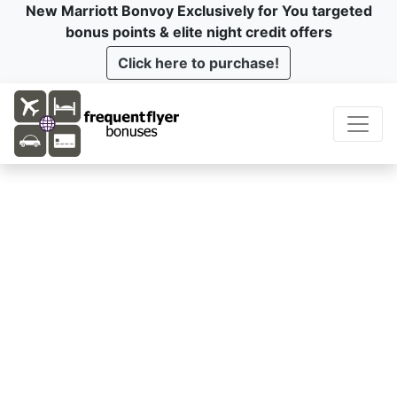
New Marriott Bonvoy Exclusively for You targeted
bonus points & elite night credit offers
Click here to purchase!