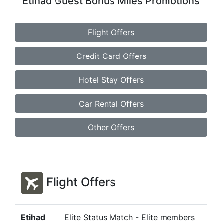
Etihad Guest Bonus Miles Promotions
Flight Offers
Credit Card Offers
Hotel Stay Offers
Car Rental Offers
Other Offers
Flight Offers
Etihad
Elite Status Match - Elite members