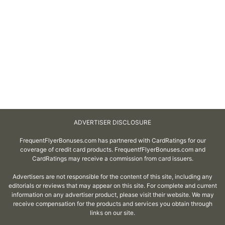
ADVERTISER DISCLOSURE
FrequentFlyerBonuses.com has partnered with CardRatings for our
coverage of credit card products. FrequentfFlyerBonuses.com and
CardRatings may receive a commission from card issuers.
Advertisers are not responsible for the content of this site, including any
editorials or reviews that may appear on this site. For complete and current
information on any advertiser product, please visit their website. We may
receive compensation for the products and services you obtain through
links on our site.