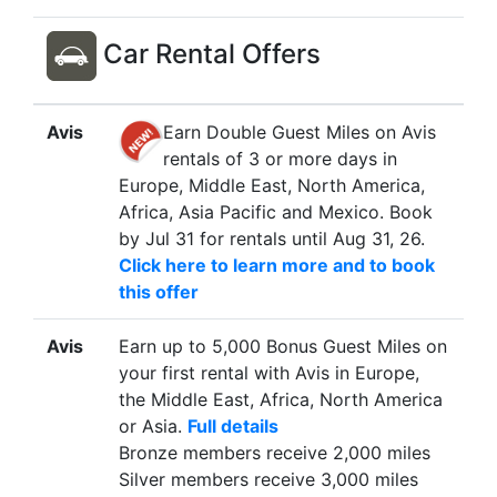
Car Rental Offers
Avis
Earn Double Guest Miles on Avis
rentals of 3 or more days in
Europe, Middle East, North America,
Africa, Asia Pacific and Mexico. Book
by Jul 31 for rentals until Aug 31, 26.
Click here to learn more and to book
this offer
Avis
Earn up to 5,000 Bonus Guest Miles on
your first rental with Avis in Europe,
the Middle East, Africa, North America
or Asia.
Full details
Bronze members receive 2,000 miles
Silver members receive 3,000 miles