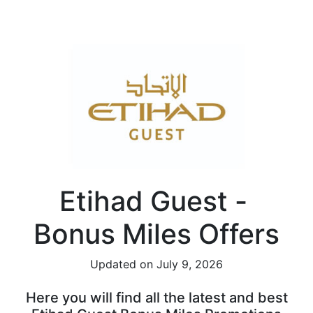
Etihad Guest -
Bonus Miles Offers
Updated on July 9, 2026
Here you will find all the latest and best