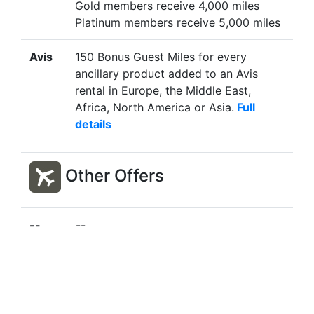
Gold members receive 4,000 miles
Platinum members receive 5,000 miles
Avis
150 Bonus Guest Miles for every
ancillary product added to an Avis
rental in Europe, the Middle East,
Africa, North America or Asia.
Full
details
Other Offers
--
--