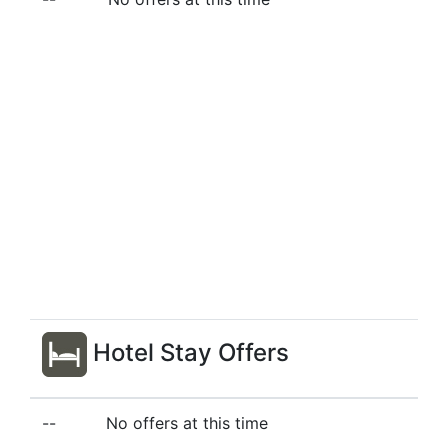
Hotel Stay Offers
--
No offers at this time