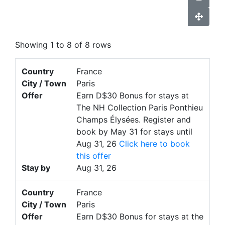
Showing 1 to 8 of 8 rows
Country
France
City / Town
Paris
Offer
Earn D$30 Bonus for stays at
The NH Collection Paris Ponthieu
Champs Élysées. Register and
book by May 31 for stays until
Aug 31, 26
Click here to book
this offer
Stay by
Aug 31, 26
Country
France
City / Town
Paris
Offer
Earn D$30 Bonus for stays at the