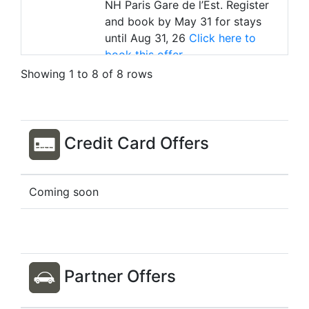
NH Paris Gare de l’Est. Register
and book by May 31 for stays
until Aug 31, 26
Click here to
book this offer
Stay by
Aug 31, 26
Showing 1 to 8 of 8 rows
Country
France
City / Town
Paris
Offer
Earn D$30 Bonus for stays at the
Credit Card Offers
NH Paris Opéra Faubourg.
Register and book by May 31 for
stays until Aug 31, 26
Click here
Coming soon
to book this offer
Stay by
Aug 31, 26
Country
India
City / Town
Bengaluru
Partner Offers
Offer
Earn 2x D$ for stays at The
Leela Palace Bengaluru. No