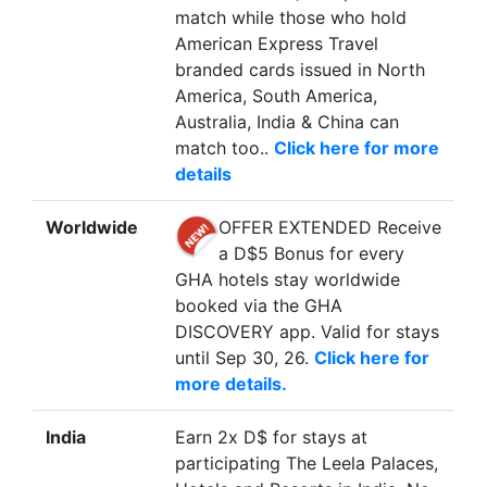
match while those who hold
American Express Travel
branded cards issued in North
America, South America,
Australia, India & China can
match too..
Click here for more
details
Worldwide
OFFER EXTENDED Receive
a D$5 Bonus for every
GHA hotels stay worldwide
booked via the GHA
DISCOVERY app. Valid for stays
until Sep 30, 26.
Click here for
more details.
India
Earn 2x D$ for stays at
participating The Leela Palaces,