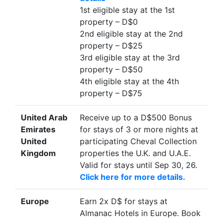
1st eligible stay at the 1st
property – D$0
2nd eligible stay at the 2nd
property – D$25
3rd eligible stay at the 3rd
property – D$50
4th eligible stay at the 4th
property – D$75
United Arab
Receive up to a D$500 Bonus
Emirates
for stays of 3 or more nights at
United
participating Cheval Collection
Kingdom
properties the U.K. and U.A.E.
Valid for stays until Sep 30, 26.
Click here for more details.
Europe
Earn 2x D$ for stays at
Almanac Hotels in Europe. Book