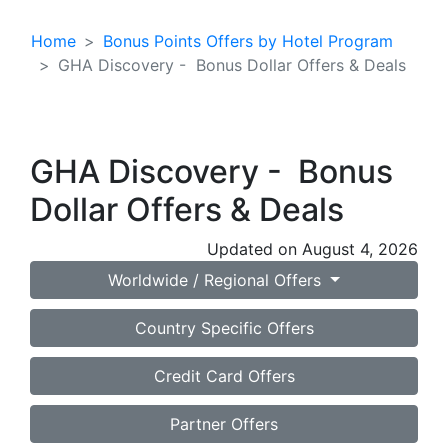
Home
Bonus Points Offers by Hotel Program
GHA Discovery - Bonus Dollar Offers & Deals
GHA Discovery - Bonus
Dollar Offers & Deals
Updated on August 4, 2026
Worldwide / Regional Offers
Country Specific Offers
Credit Card Offers
Partner Offers