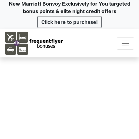
New Marriott Bonvoy Exclusively for You targeted
bonus points & elite night credit offers
Click here to purchase!