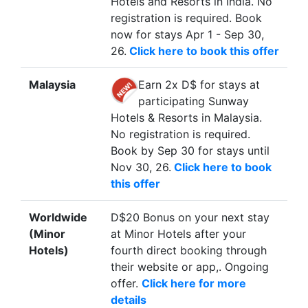
Hotels and Resorts in India. No
registration is required. Book
now for stays Apr 1 - Sep 30,
26.
Click here to book this offer
Malaysia
Earn 2x D$ for stays at
participating Sunway
Hotels & Resorts in Malaysia.
No registration is required.
Book by Sep 30 for stays until
Nov 30, 26.
Click here to book
this offer
Worldwide
D$20 Bonus on your next stay
(Minor
at Minor Hotels after your
Hotels)
fourth direct booking through
their website or app,. Ongoing
offer.
Click here for more
details