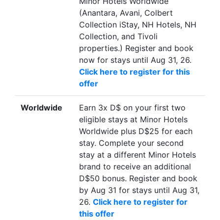
Minor Hotels Worldwide
(Anantara, Avani, Colbert
Collection iStay, NH Hotels, NH
Collection, and Tivoli
properties.) Register and book
now for stays until Aug 31, 26.
Click here to register for this
offer
Worldwide
Earn 3x D$ on your first two
eligible stays at Minor Hotels
Worldwide plus D$25 for each
stay. Complete your second
stay at a different Minor Hotels
brand to receive an additional
D$50 bonus. Register and book
by Aug 31 for stays until Aug 31,
26.
Click here to register for
this offer