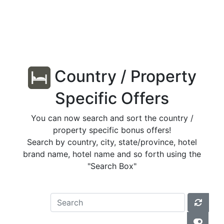
Country / Property
Specific Offers
You can now search and sort the country /
property specific bonus offers!
Search by country, city, state/province, hotel
brand name, hotel name and so forth using the
"Search Box"