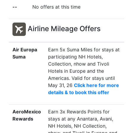
registration is required. Book
--
No offers at this time
now for stays until Sep 30, 26
Click here to book this offer
Stay by
Sep 30, 26
Airline Mileage Offers
Country
India
City / Town
Chennai
Air Europa
Earn 5x Suma Miles for stays at
Offer
Earn 2x D$ for stays at The
Suma
participating NH Hotels,
Leela Palace Chennai. No
Collection, nhow and Tivoli
registration is required. Book
Hotels in Europe and the
now for stays until Sep 30, 26
Americas. Valid for stays until
Click here to book this offer
May 31, 26
Click here for more
Stay by
Sep 30, 26
details & to book this offer
Country
India
AeroMexico
Earn 3x Rewards Points for
City / Town
Jaipur
Rewards
stays at any Anantara, Avani,
Offer
Earn 2x D$ for stays at The
NH Hotels, NH Collection,
Leela Palace Jaipur. No