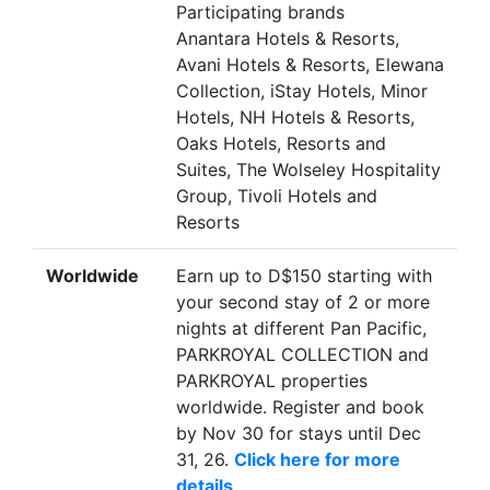
Participating brands
Anantara Hotels & Resorts,
Avani Hotels & Resorts, Elewana
Collection, iStay Hotels, Minor
Hotels, NH Hotels & Resorts,
Oaks Hotels, Resorts and
Suites, The Wolseley Hospitality
Group, Tivoli Hotels and
Resorts
Worldwide
Earn up to D$150 starting with
your second stay of 2 or more
nights at different Pan Pacific,
PARKROYAL COLLECTION and
PARKROYAL properties
worldwide. Register and book
by Nov 30 for stays until Dec
31, 26.
Click here for more
details