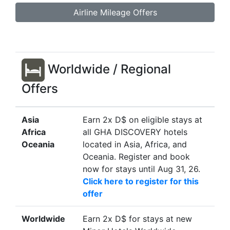
Airline Mileage Offers
Worldwide / Regional
Offers
Asia
Earn 2x D$ on eligible stays at
Africa
all GHA DISCOVERY hotels
Oceania
located in Asia, Africa, and
Oceania. Register and book
now for stays until Aug 31, 26.
Click here to register for this
offer
Worldwide
Earn 2x D$ for stays at new