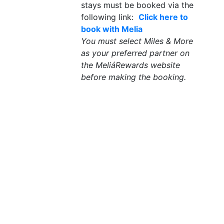
stays must be booked via the
now for stays until Sep 30, 26
following link:
Click here to
Click here to book this offer
book with Melia
Stay by
Sep 30, 26
You must select Miles & More
as your preferred partner on
the MeliáRewards website
before making the booking.