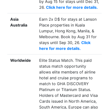
by Aug 15 for stays until Dec 31,
26.
Click here for more details.
Asia
Earn 2x D$ for stays at Lanson
Australia
Place properties in Kuala
Lumpur, Hong Kong, Manila, &
Melbourne. Book by Aug 31 for
stays until Sep 30, 26.
Click
here for more details.
Worldwide
Elite Status Match. This paid
status match opportunity
allows elite members of airline
hotel and cruise programs to
match to GHA DISCOVERY
Platinum or Titanium Status.
Holders of Mastercard and Visa
Cards issued in North America,
South America, Europe can also