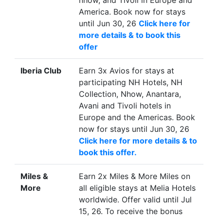
nhow, and Tivoli in Europe and
registration is required. Book
America. Book now for stays
now for stays until Sep 30, 26
until Jun 30, 26
Click here for
Click here to book this offer
more details & to book this
Stay by
Sep 30, 26
offer
Country
India
Iberia Club
Earn 3x Avios for stays at
City / Town
New Delhi
participating NH Hotels, NH
Offer
Earn 2x D$ for stays at The
Collection, Nhow, Anantara,
Leela Palace New Delhi. No
Avani and Tivoli hotels in
registration is required. Book
Europe and the Americas. Book
now for stays until Sep 30, 26
now for stays until Jun 30, 26
Click here to book this offer
Click here for more details & to
Stay by
Sep 30, 26
book this offer.
Country
India
Miles &
Earn 2x Miles & More Miles on
City / Town
Udaipur
More
all eligible stays at Melia Hotels
Offer
Earn 2x D$ for stays at The
worldwide. Offer valid until Jul
Leela Palace Udaipur No
15, 26. To receive the bonus
registration is required. Book