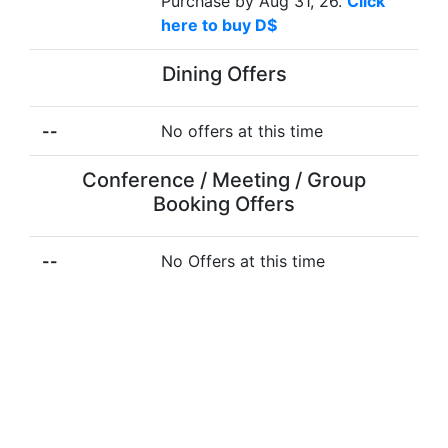
Purchase by Aug 31, 26.
Click
here to buy D$
Dining Offers
--
No offers at this time
Conference / Meeting / Group
Booking Offers
--
No Offers at this time