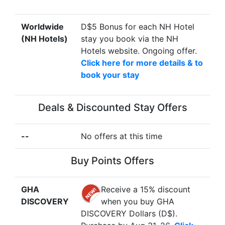
Worldwide
D$5 Bonus for each NH Hotel
(NH Hotels)
stay you book via the NH
Hotels website. Ongoing offer.
Click here for more details & to
book your stay
Deals & Discounted Stay Offers
--
No offers at this time
Buy Points Offers
GHA
Receive a 15% discount
DISCOVERY
when you buy GHA
DISCOVERY Dollars (D$).