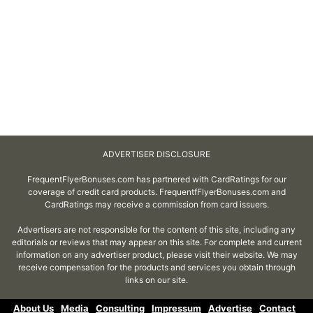
ADVERTISER DISCLOSURE
FrequentFlyerBonuses.com has partnered with CardRatings for our
coverage of credit card products. FrequentfFlyerBonuses.com and
CardRatings may receive a commission from card issuers.
Advertisers are not responsible for the content of this site, including any
editorials or reviews that may appear on this site. For complete and current
information on any advertiser product, please visit their website. We may
receive compensation for the products and services you obtain through
links on our site.
About Us
Media
Consulting
Impressum
Advertise
Contact