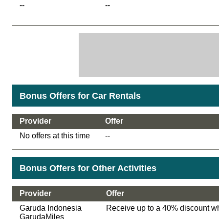
--
--
Bonus Offers for Car Rentals
Provider
Offer
No offers at this time
--
Bonus Offers for Other Activities
Provider
Offer
Garuda Indonesia
Receive up to a 40% discount wh
GarudaMiles