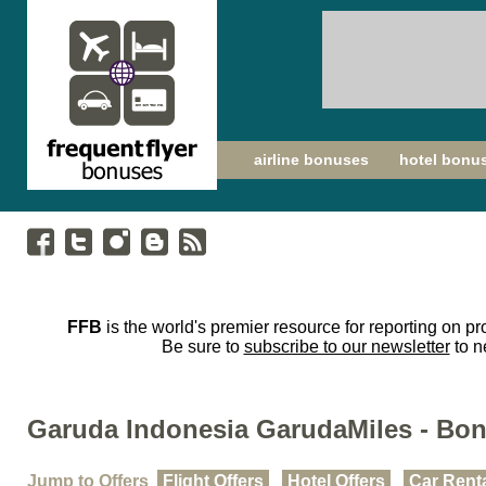
airline bonuses
hotel bonu
FFB
is the world's premier resource for reporting on p
Be sure to
subscribe to our newsletter
to n
Garuda Indonesia GarudaMiles - Bon
Jump to Offers
Flight Offers
Hotel Offers
Car Renta