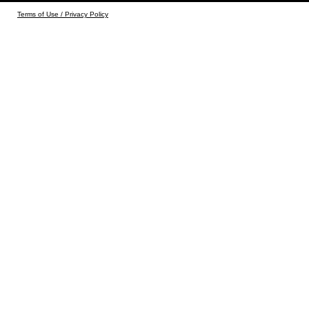
Terms of Use / Privacy Policy