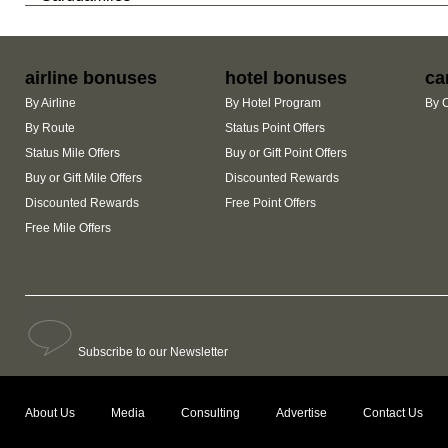
airline bonuses
hotel bonuses
ca
By Airline
By Hotel Program
By 
By Route
Status Point Offers
Status Mile Offers
Buy or Gift Point Offers
Buy or Gift Mile Offers
Discounted Rewards
Discounted Rewards
Free Point Offers
Free Mile Offers
Subscribe to our Newsletter
About Us
Media
Consulting
Advertise
Contact Us