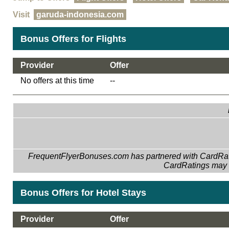
Visit
garuda-indonesia.com
Bonus Offers for Flights
Provider
Offer
No offers at this time
--
FrequentFlyerBonuses.com has partnered with CardRati
CardRatings may r
Bonus Offers for Hotel Stays
Provider
Offer