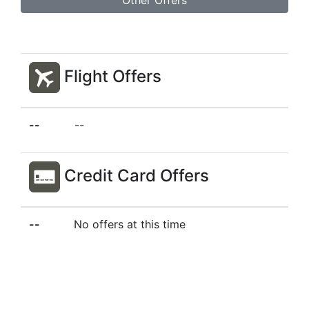
Other Offers
Flight Offers
--
--
Credit Card Offers
--
No offers at this time