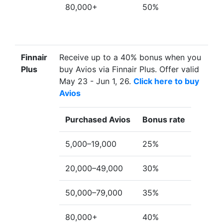
80,000+
50%
Finnair
Receive up to a 40% bonus when you
Plus
buy Avios via Finnair Plus. Offer valid
May 23 - Jun 1, 26.
Click here to buy
Avios
Purchased Avios
Bonus rate
5,000–19,000
25%
20,000–49,000
30%
50,000–79,000
35%
80,000+
40%