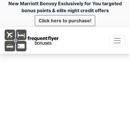
New Marriott Bonvoy Exclusively for You targeted
bonus points & elite night credit offers
Click here to purchase!