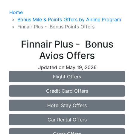
Home
Bonus Mile & Points Offers by Airline Program
Finnair Plus - Bonus Points Offers
Finnair Plus - Bonus
Avios Offers
Updated on May 19, 2026
Flight Offers
Credit Card Offers
Hotel Stay Offers
Car Rental Offers