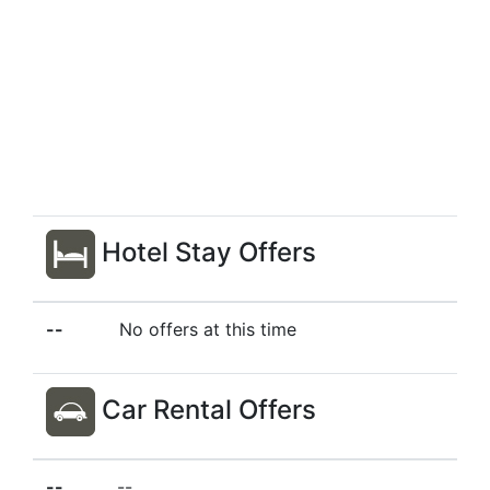
Hotel Stay Offers
--
No offers at this time
Car Rental Offers
--
--