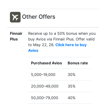
Other Offers
Finnair
Receive up to a 50% bonus when you
Plus
buy Avios via Finnair Plus. Offer valid
to May 22, 26.
Click here to buy
Avios
Purchased Avios
Bonus rate
5,000–19,000
30%
20,000–49,000
35%
50,000–79,000
40%