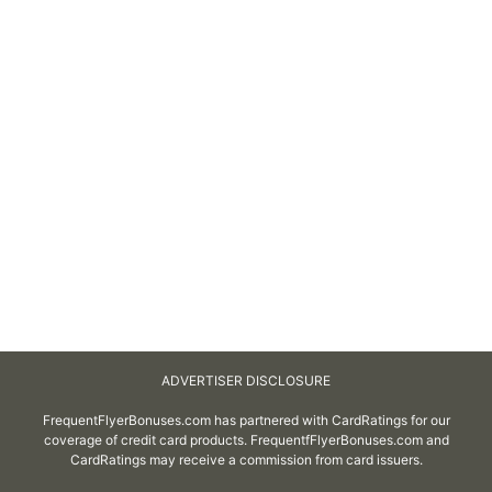
ADVERTISER DISCLOSURE
FrequentFlyerBonuses.com has partnered with CardRatings for our
coverage of credit card products. FrequentfFlyerBonuses.com and
CardRatings may receive a commission from card issuers.