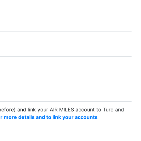
before) and link your AIR MILES account to Turo and
or more details and to link your accounts