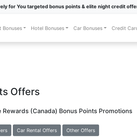
ly for You targeted bonus points & elite night credit off
ht Bonuses
Hotel Bonuses
Car Bonuses
Credit Car
ts Offers
Blue Rewards (Canada) Bonus Points Promotions
fers
Car Rental Offers
Other Offers