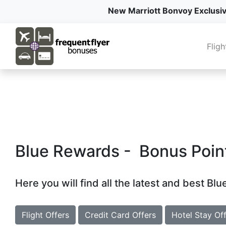
New Marriott Bonvoy Exclusive
Flig
Blue Rewards - Bonus Poin
Here you will find all the latest and best 
Flight Offers
Credit Card Offers
Hotel Stay Of