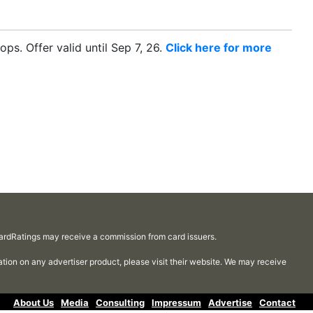
s. Offer valid until Sep 7, 26.
Click here for more
ardRatings may receive a commission from card issuers.
mation on any advertiser product, please visit their website. We may receive
About Us
Media
Consulting
Impressum
Advertise
Contact