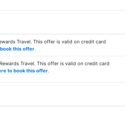
ards Travel. This offer is valid on credit card
 book this offer
.
wards Travel. This offer is valid on credit card
ere to book this offer
.