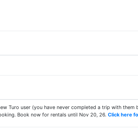
ew Turo user (you have never completed a trip with them 
ooking. Book now for rentals until Nov 20, 26.
Click here f