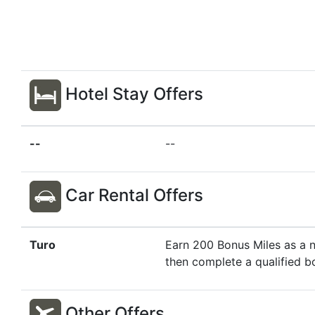
Hotel Stay Offers
--
--
Car Rental Offers
Turo
Earn 200 Bonus Miles as a n
then complete a qualified b
Other Offers