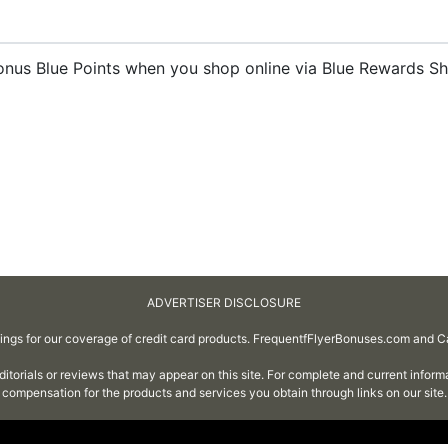
nus Blue Points when you shop online via Blue Rewards Shop
ADVERTISER DISCLOSURE
gs for our coverage of credit card products. FrequentfFlyerBonuses.com and C
 editorials or reviews that may appear on this site. For complete and current infor
compensation for the products and services you obtain through links on our site.