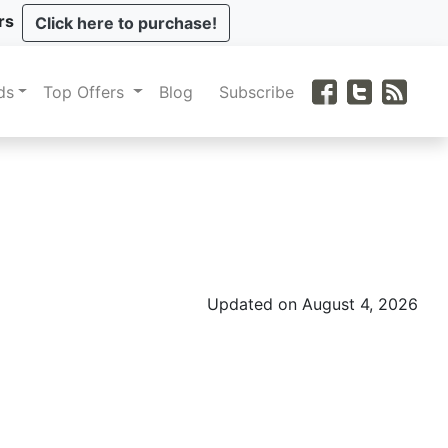
ers
Click here to purchase!
ds
Top Offers
Blog
Subscribe
Updated on August 4, 2026