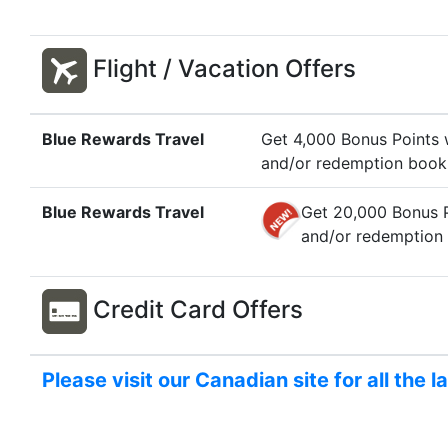
Flight / Vacation Offers
Blue Rewards Travel
Get 4,000 Bonus Points w
and/or redemption bookin
Blue Rewards Travel
Get 20,000 Bonus Po
and/or redemption b
Credit Card Offers
Please visit our Canadian site for all the