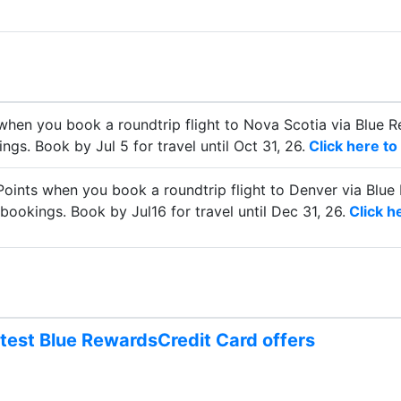
hen you book a roundtrip flight to Nova Scotia via Blue Rew
gs. Book by Jul 5 for travel until Oct 31, 26.
Click here to
ints when you book a roundtrip flight to Denver via Blue Re
ookings. Book by Jul16 for travel until Dec 31, 26.
Click h
 latest Blue RewardsCredit Card offers