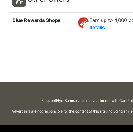
Blue Rewards Shops
Earn up to 4,000 bo
details
FrequentFlyerBonuses.com has partnered with CardRatin
Advertisers are not responsible for the content of this site, including any