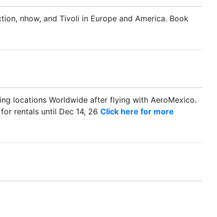
ction, nhow, and Tivoli in Europe and America. Book
ing locations Worldwide after flying with AeroMexico.
or rentals until Dec 14, 26
Click here for more