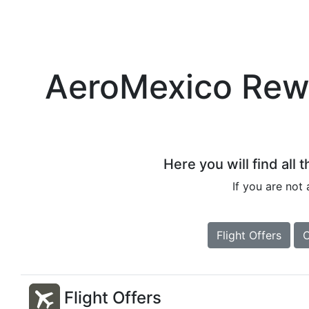
AeroMexico Rewa
Here you will find al
If you are no
Flight Offers
C
Flight Offers