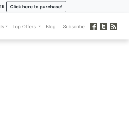
ers
Click here to purchase!
ds
Top Offers
Blog
Subscribe