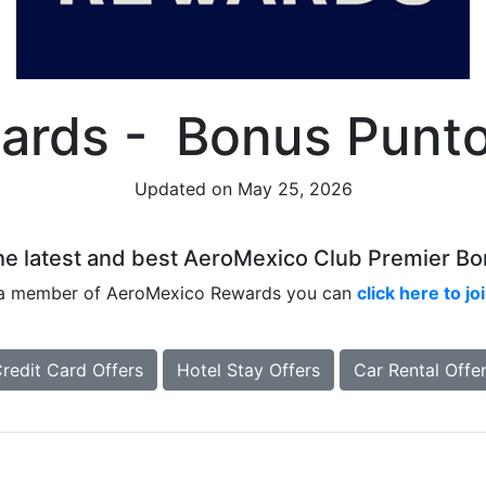
rds - Bonus Puntos
Updated on May 25, 2026
l the latest and best AeroMexico Club Premier B
t a member of AeroMexico Rewards you can
click here to j
redit Card Offers
Hotel Stay Offers
Car Rental Offe