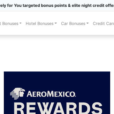
ly for You targeted bonus points & elite night credit off
ht Bonuses
Hotel Bonuses
Car Bonuses
Credit Car