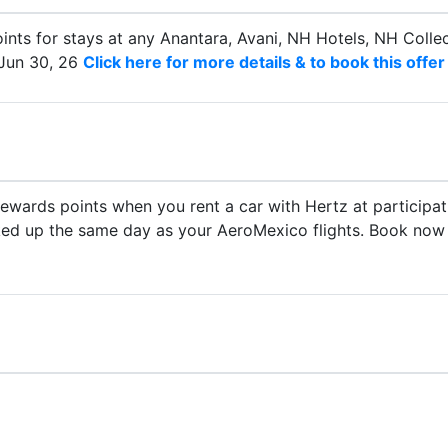
nts for stays at any Anantara, Avani, NH Hotels, NH Colle
 Jun 30, 26
Click here for more details & to book this offer
wards points when you rent a car with Hertz at participat
ed up the same day as your AeroMexico flights. Book now f