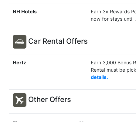
NH Hotels
Earn 3x Rewards Poi
now for stays until
Car Rental Offers
Hertz
Earn 3,000 Bonus Re
Rental must be pick
details.
Other Offers
--
--