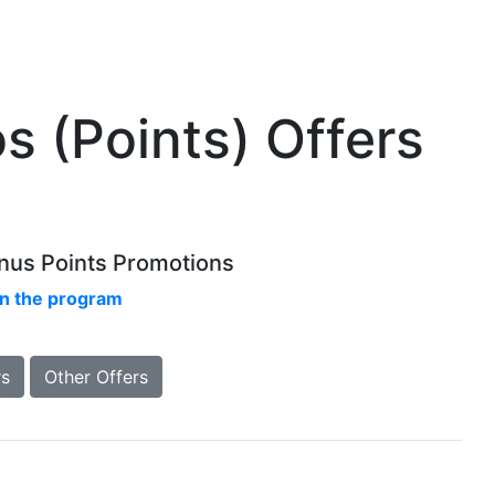
 (Points) Offers
onus Points Promotions
oin the program
rs
Other Offers