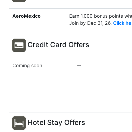
AeroMexico
Earn 1,000 bonus points whe
Join by Dec 31, 26.
Click he
Credit Card Offers
Coming soon
--
Hotel Stay Offers