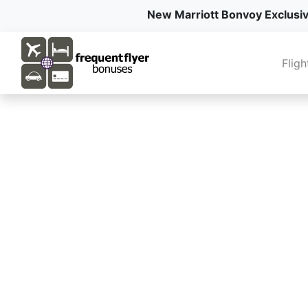
New Marriott Bonvoy Exclusive
Flig