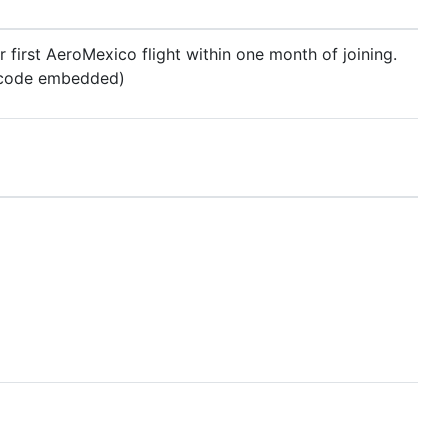
irst AeroMexico flight within one month of joining.
o code embedded)