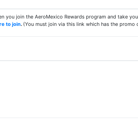
n you join the AeroMexico Rewards program and take your f
re to join
.
(You must join via this link which has the prom